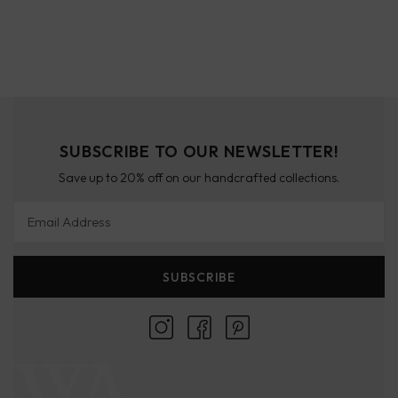
SUBSCRIBE TO OUR NEWSLETTER!
Save up to 20% off on our handcrafted collections.
Email Address
SUBSCRIBE