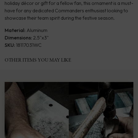
holiday décor or gift for a fellow fan, this ornament is a must-
have for any dedicated Commanders enthusiast looking to
showcase their team spirit during the festive season.
Material:
Aluminum
Dimensions:
2.5"x3"
SKU:
18117031WC
OTHER ITEMS YOU MAY LIKE