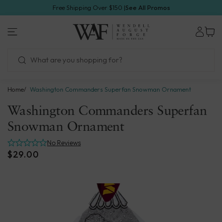
Skip
Free Shipping Over $150 |
See All Promos
to
1.800.923.4438
next
Wendell
element
August
Forge
Home
Washington Commanders Superfan Snowman Ornament
Washington Commanders Superfan
Snowman Ornament
No Reviews
$29.00
Skip
to
product
information