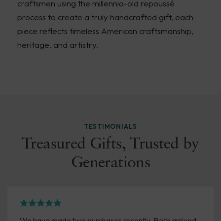
craftsmen using the millennia-old repoussé
process to create a truly handcrafted gift, each
piece reflects timeless American craftsmanship,
heritage, and artistry.
TESTIMONIALS
Treasured Gifts, Trusted by
Generations
We have made two purchases recently. Both arrived