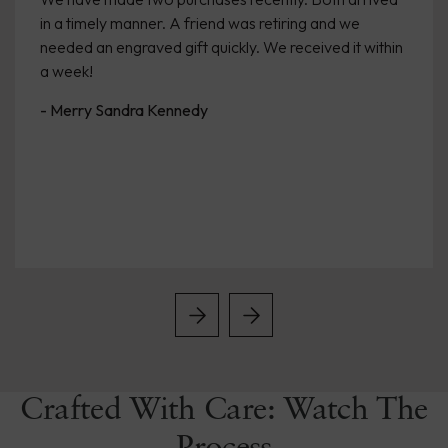
in a timely manner. A friend was retiring and we
needed an engraved gift quickly. We received it within
a week!
- Merry Sandra Kennedy
Crafted With Care: Watch The