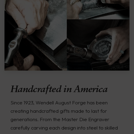
Handcrafted in America
Since 1923, Wendell August Forge has been
creating handcrafted gifts made to last for
generations. From the Master Die Engraver
carefully carving each design into steel to skilled