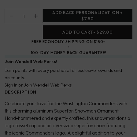
ADD BACK PERSONALIZATION +
$7.50
ADD TO CART
- $29.00
FREE ECONOMY SHIPPING ON $150+
100-DAY MONEY BACK GUARANTEE!
Join Wendell Web Perks!
Earn points with every purchase for exclusive rewards and
discounts.
Sign In
or
Join Wendell Web Perks
DESCRIPTION
Celebrate your love for the Washington Commanders with
this charming aluminum Superfan Snowman Ornament.
Hand-hammered and expertly crafted, this snowman dons a
logo tossel cap and an oversized superfan chain featuring
the iconic Commanders logo. A delightful addition to your