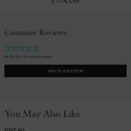
Process
Customer Reviews
Be the first to write a review
WRITE A REVIEW
You May Also Like
SHOP ALL