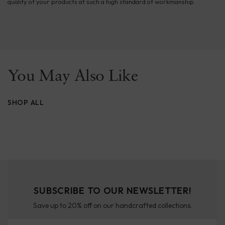
quality of your products at such a high standard of workmanship.
You May Also Like
SHOP ALL
SUBSCRIBE TO OUR NEWSLETTER!
Save up to 20% off on our handcrafted collections.
Email Address