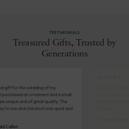
TESTIMONIALS
Treasured Gifts, Trusted by
Generations
We have made two purchases recently. Both arrived
in a timely manner. A friend was retiring and we
needed an engraved gift quickly. We received it within
a week!
- Merry Sandra Kennedy