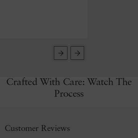
Crafted With Care: Watch The
Process
Customer Reviews