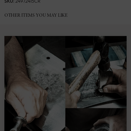
SKU:
24972415CR
OTHER ITEMS YOU MAY LIKE