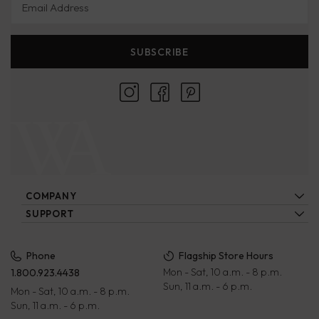
SUBSCRIBE
COMPANY
About Us
SUPPORT
Locations
Contact Us
Ecatalogs
Our Artisans
FAQs
Privacy Policy
Phone
Flagship Store Hours
Blog
Mon - Sat, 10 a.m. - 8 p.m.
1.800.923.4438
Wholesale
Payment Terms
Sun, 11 a.m. - 6 p.m.
Mon - Sat, 10 a.m. - 8 p.m.
Rewards Program
Returns & Exchanges
Sun, 11 a.m. - 6 p.m.