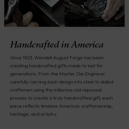
Handcrafted in America
Since 1923, Wendell August Forge has been
creating handcrafted gifts made to last for
generations. From the Master Die Engraver
carefully carving each design into steel to skilled
craftsmen using the millennia-old repoussé
process to create a truly handcrafted gift, each
piece reflects timeless American craftsmanship,
heritage, and artistry.