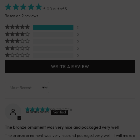
5.00 out of 5
Based on 2 reviews
2
0
0
0
0
WRITE A REVIEW
Sort by
05/23/2026
Al Bratkovich
The bronze ornament was very nice and packaged very well
The bronze ornament was very nice and packaged very well. It will make a