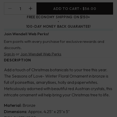
ADD TO CART
- $56.00
FREE ECONOMY SHIPPING ON $150+
100-DAY MONEY BACK GUARANTEE!
Join Wendell Web Perks!
Earn points with every purchase for exclusive rewards and
discounts.
Sign In
or
Join Wendell Web Perks
DESCRIPTION
Add a touch of Christmas botanicals to your tree this year.
The Seasons of Love- Winter Floral Ornament in bronze is
full of poinsettias, amaryllises, holly and paperwhites.
Meticulously adorned with beautiful red Austrian crystals, this
intricate ornament will help bring your Christmas tree to life.
Material:
Bronze
Dimensions:
Approx. 4.25" x 25"x 5"