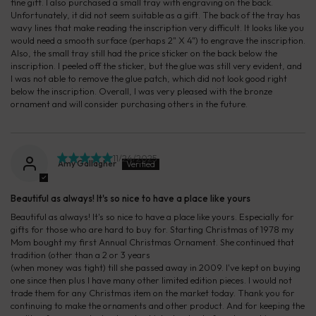
fine gift. I also purchased a small tray with engraving on the back.
Unfortunately, it did not seem suitable as a gift. The back of the tray has
wavy lines that make reading the inscription very difficult. It looks like you
would need a smooth surface (perhaps 2" X 4") to engrave the inscription.
Also, the small tray still had the price sticker on the back below the
inscription. I peeled off the sticker, but the glue was still very evident, and
I was not able to remove the glue patch, which did not look good right
below the inscription. Overall, I was very pleased with the bronze
ornament and will consider purchasing others in the future.
11/24/2025
Amy Gallagher
Beautiful as always! It's so nice to have a place like yours
Beautiful as always! It's so nice to have a place like yours. Especially for
gifts for those who are hard to buy for. Starting Christmas of 1978 my
Mom bought my first Annual Christmas Ornament. She continued that
tradition (other than a 2 or 3 years
(when money was tight) till she passed away in 2009. I've kept on buying
one since then plus I have many other limited edition pieces. I would not
trade them for any Christmas item on the market today. Thank you for
continuing to make the ornaments and other product. And for keeping the