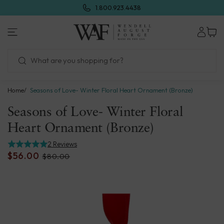
Skip
1.800.923.4438
to
next
Wendell
element
August
Forge
Home
Seasons of Love- Winter Floral Heart Ornament (Bronze)
Seasons of Love- Winter Floral
Heart Ornament (Bronze)
2 Reviews
$56.00
$80.00
Skip
to
product
information