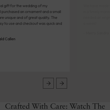
We have made two purchases recently. Both arrived
in a timely manner. A friend was retiring and we
needed an engraved gift quickly. We received it within
a week!
- Merry Sandra Kennedy
Crafted With Care: Watch The