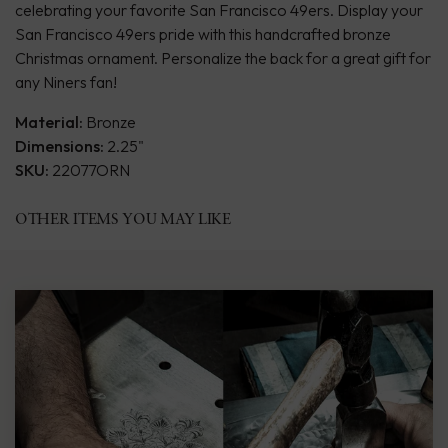
celebrating your favorite San Francisco 49ers. Display your
San Francisco 49ers pride with this handcrafted bronze
Christmas ornament. Personalize the back for a great gift for
any Niners fan!
Material:
Bronze
Dimensions:
2.25"
SKU:
22077ORN
OTHER ITEMS YOU MAY LIKE