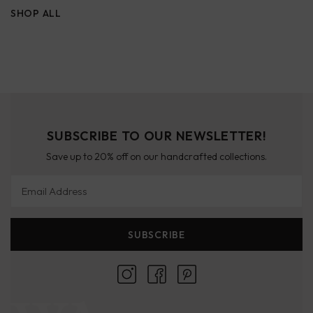
SHOP ALL
SUBSCRIBE TO OUR NEWSLETTER!
Save up to 20% off on our handcrafted collections.
Email Address
SUBSCRIBE