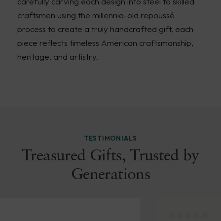
carefully carving each design into steel to skilled
craftsmen using the millennia-old repoussé
process to create a truly handcrafted gift, each
piece reflects timeless American craftsmanship,
heritage, and artistry.
TESTIMONIALS
Treasured Gifts, Trusted by
Generations