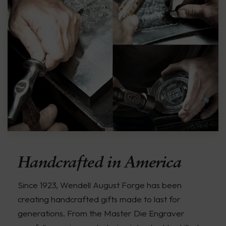
Handcrafted in America
Since 1923, Wendell August Forge has been
creating handcrafted gifts made to last for
generations. From the Master Die Engraver