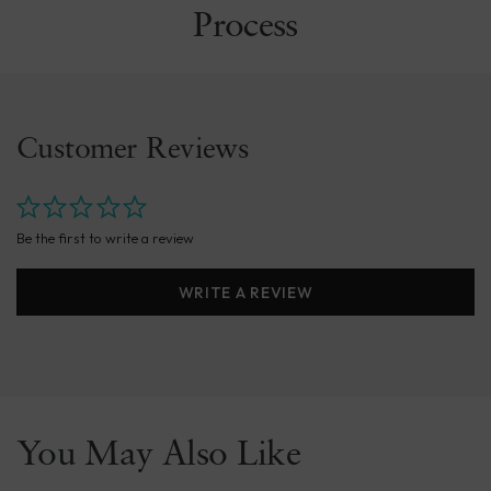
Process
Customer Reviews
Be the first to write a review
WRITE A REVIEW
You May Also Like