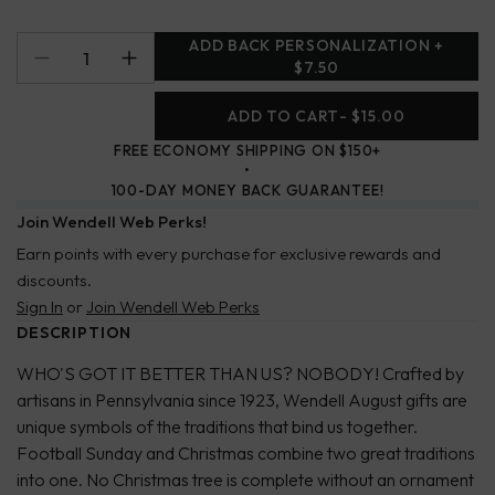
ADD BACK PERSONALIZATION +
$7.50
ADD TO CART
- $15.00
FREE ECONOMY SHIPPING ON $150+
100-DAY MONEY BACK GUARANTEE!
Join Wendell Web Perks!
Earn points with every purchase for exclusive rewards and
discounts.
Sign In
or
Join Wendell Web Perks
DESCRIPTION
WHO'S GOT IT BETTER THAN US? NOBODY! Crafted by
artisans in Pennsylvania since 1923, Wendell August gifts are
unique symbols of the traditions that bind us together.
Football Sunday and Christmas combine two great traditions
into one. No Christmas tree is complete without an ornament