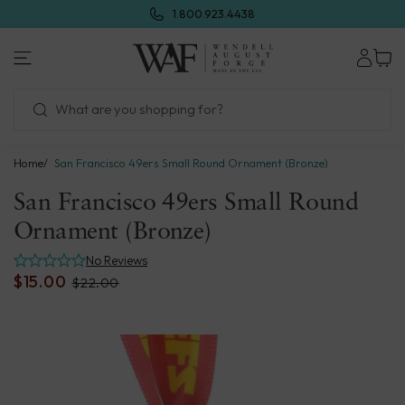
Skip
1.800.923.4438
to
next
Wendell
element
August
Forge
Home
San Francisco 49ers Small Round Ornament (Bronze)
San Francisco 49ers Small Round
Ornament (Bronze)
No Reviews
$15.00
$22.00
Skip
to
product
information