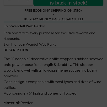
is back in stock!
FREE ECONOMY SHIPPING ON $150+
100-DAY MONEY BACK GUARANTEE!
Join Wendell Web Perks!
Earn points with every purchase for exclusive rewards and
discounts.
Sign In
or
Join Wendell Web Perks
DESCRIPTION
The "Pineapple" decorative bottle stopper is rubber, screwed
onto pewter base for strength & durability. This stopper
would blend well with a Hawaiian theme suggesting balmy
breezes!
Cone design is compatible with most types and sizes of wine
bottles.
Approximately 5" high and comes gift boxed.
Material:
Pewter