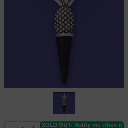
SOLD OUT- Notify me when it