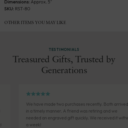
Dimensions:
Approx. 5"
SKU:
RST-80
OTHER ITEMS YOU MAY LIKE
TESTIMONIALS
Treasured Gifts, Trusted by
Generations
We have made two purchases recently. Both arrived
in a timely manner. A friend was retiring and we
needed an engraved gift quickly. We received it within
a week!