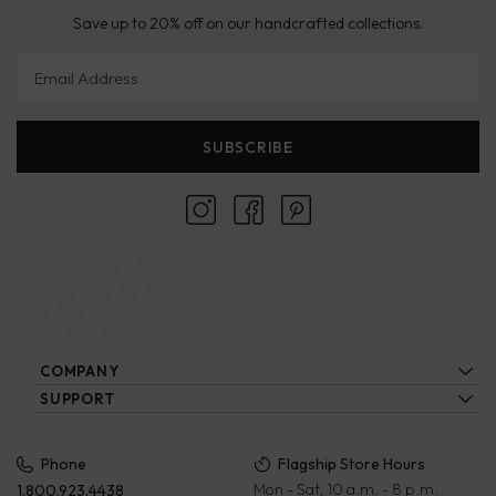
Save up to 20% off on our handcrafted collections.
Email Address
SUBSCRIBE
COMPANY
About Us
SUPPORT
Locations
Contact Us
Ecatalogs
Our Artisans
FAQs
Privacy Policy
Phone
Flagship Store Hours
Blog
Mon - Sat, 10 a.m. - 8 p.m.
1.800.923.4438
Wholesale
Payment Terms