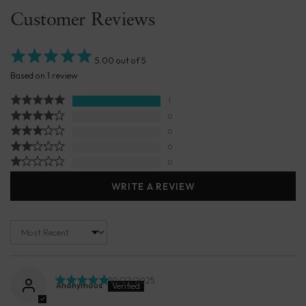
Customer Reviews
5.00 out of 5
Based on 1 review
1
0
0
0
0
WRITE A REVIEW
Sort by
10/27/2025
Anonymous