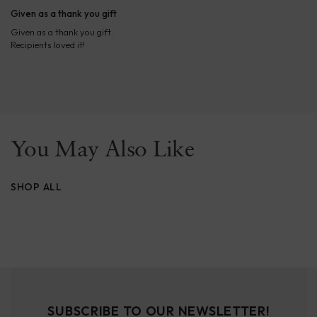
Given as a thank you gift
Given as a thank you gift.
Recipients loved it!
You May Also Like
SHOP ALL
SUBSCRIBE TO OUR NEWSLETTER!