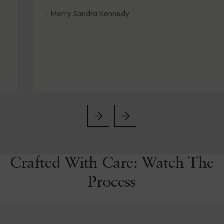
- Merry Sandra Kennedy
Crafted With Care: Watch The
Process