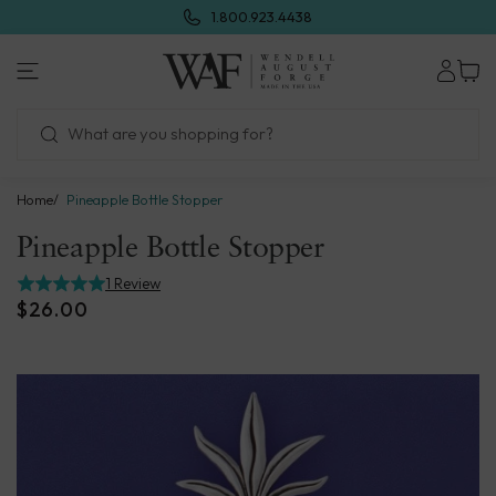
Skip
1.800.923.4438
to
next
Wendell
element
August
Forge
Home
Pineapple Bottle Stopper
Pineapple Bottle Stopper
1 Review
$26.00
Skip
to
product
information