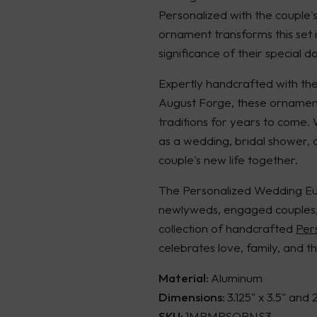
Personalized with the couple'
ornament transforms this set 
significance of their special da
Expertly handcrafted with the 
August Forge, these ornament
traditions for years to come.
as a wedding, bridal shower, o
couple's new life together.
The Personalized Wedding Euc
newlyweds, engaged couples, a
collection of handcrafted
Per
celebrates love, family, and th
Material:
Aluminum
Dimensions:
3.125" x 3.5" and 
SKU:
1MRMRSORNS3