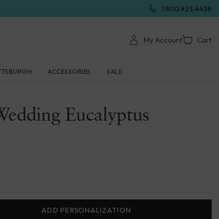
1.800.923.4438
My Account
Cart
TTSBURGH
ACCESSORIES
SALE
Wedding Eucalyptus
ADD PERSONALIZATION