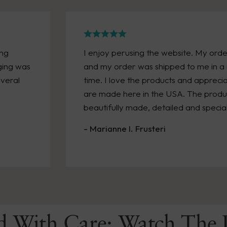
ong
I enjoy perusing the website. My orde
ging was
and my order was shipped to me in a 
everal
time. I love the products and appreci
are made here in the USA. The product
beautifully made, detailed and special
- Marianne I. Frusteri
d With Care: Watch The 