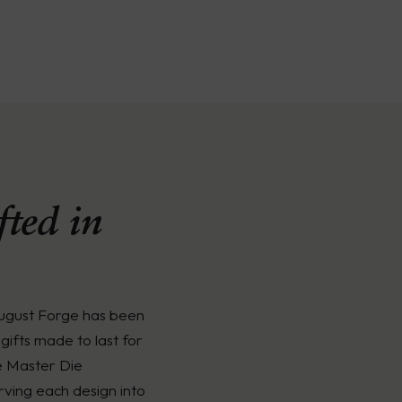
ted in
August Forge has been
gifts made to last for
e Master Die
rving each design into