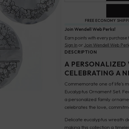
FREE ECONOMY SHIPP
Join Wendell Web Perks!
Earn points with every purchase 
Sign In
or
Join Wendell Web Per
DESCRIPTION
A PERSONALIZED
CELEBRATING A 
Commemorate one of life's mo
Eucalyptus Ornament Set. Feat
a personalized family ornam
celebrates the love, commitm
Delicate eucalyptus wreath de
making this collection a time