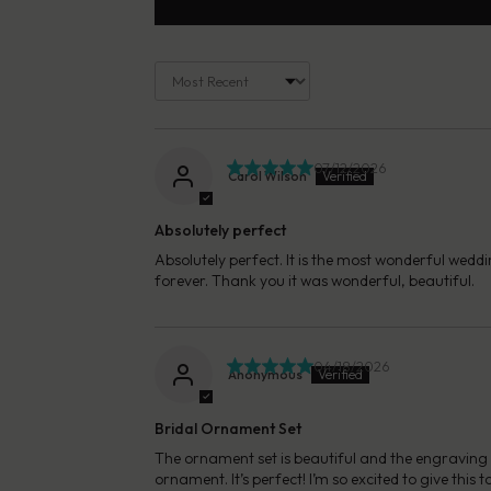
Sort by
07/12/2026
Carol Wilson
Absolutely perfect
Absolutely perfect. It is the most wonderful weddi
forever. Thank you it was wonderful, beautiful.
04/18/2026
Anonymous
Bridal Ornament Set
The ornament set is beautiful and the engraving i
ornament. It’s perfect! I’m so excited to give thi