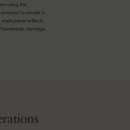
men using the
é process to create a
, each piece reflects
ftsmanship, heritage,
erations