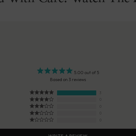
5.00 out of 5
Based on 3 reviews
3
0
0
0
0
WRITE A REVIEW