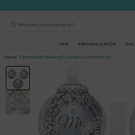
Skip
to
next
element
NEW
PERSONALIZATION
OCC
Home
Personalized Wedding Eucalyptus Ornament Set