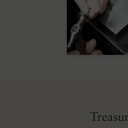
Treasur