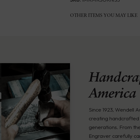
OTHER ITEMS YOU MAY LIKE
Handcraf
America
Since 1923, Wendell 
creating handcrafted 
generations. From th
Engraver carefully ca