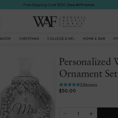
Free Shipping Over $150 |
See All Promos
Wendell
ASION
CHRISTMAS
COLLEGE & NFL
HOME & BAR
PI
August
Forge
Personalized 
Ornament Set
3 Reviews
$50.00