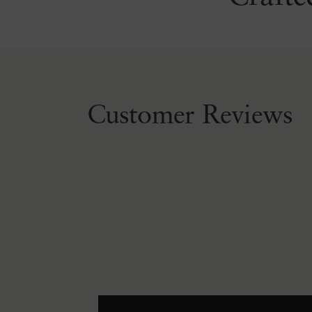
Customer Reviews