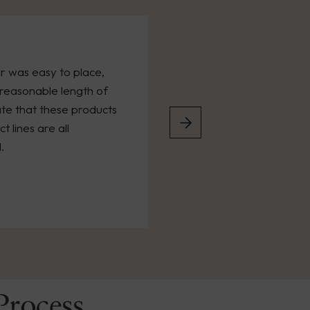
r was easy to place,
reasonable length of
ate that these products
 lines are all
.
Process