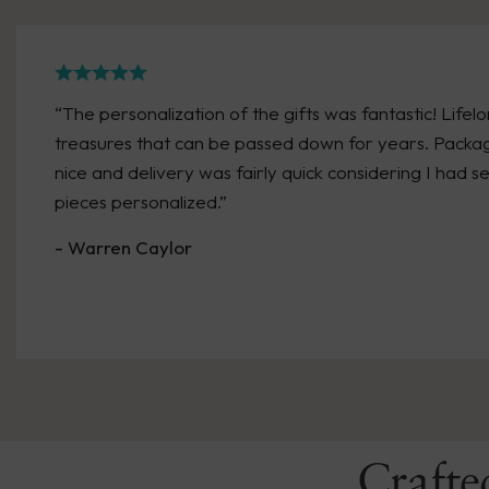
“The personalization of the gifts was fantastic! Lifel
treasures that can be passed down for years. Packa
nice and delivery was fairly quick considering I had s
pieces personalized.”
- Warren Caylor
Crafte