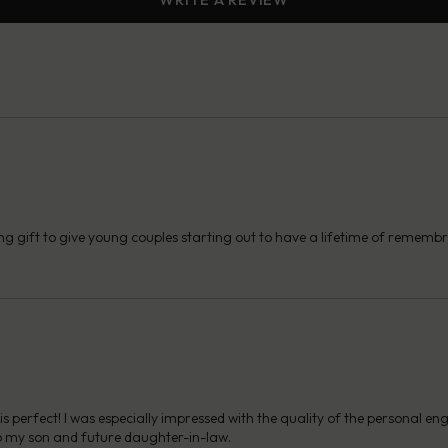
ng gift to give young couples starting out to have a lifetime of remembra
s perfect! I was especially impressed with the quality of the personal en
s to my son and future daughter-in-law.