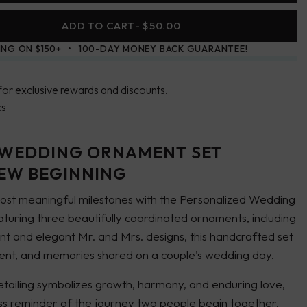
ADD TO CART
- $50.00
ING ON $150+
100-DAY MONEY BACK GUARANTEE!
for exclusive rewards and discounts.
ks
 WEDDING ORNAMENT SET
NEW BEGINNING
st meaningful milestones with the Personalized Wedding
uring three beautifully coordinated ornaments, including
ent and elegant
Mr.
and
Mrs.
designs, this handcrafted set
ent, and memories shared on a couple's wedding day.
tailing symbolizes growth, harmony, and enduring love,
less reminder of the journey two people begin together.