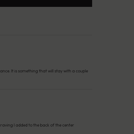
nce. It is something that will stay with a couple
graving I added to the back of the center