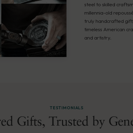
steel to skilled crafts
millennia-old repouss
truly handcrafted gift
timeless American cra
and artistry.
TESTIMONIALS
ed Gifts, Trusted by Gen