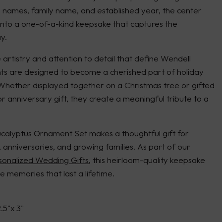
s names, family name, and established year, the center
into a one-of-a-kind keepsake that captures the
y.
artistry and attention to detail that define Wendell
s are designed to become a cherished part of holiday
 Whether displayed together on a Christmas tree or gifted
r anniversary gift, they create a meaningful tribute to a
alyptus Ornament Set makes a thoughtful gift for
nniversaries, and growing families. As part of our
sonalized Wedding Gifts
, this heirloom-quality keepsake
e memories that last a lifetime.
2.5"x 3"