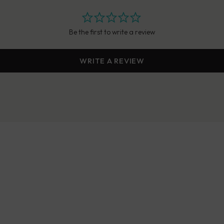
Be the first to write a review
WRITE A REVIEW