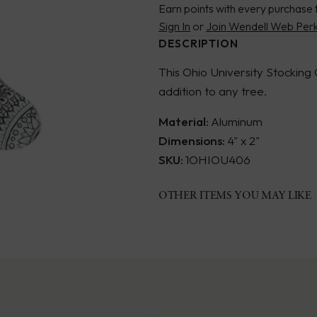
Earn points with every purchase 
Sign In
or
Join Wendell Web Per
DESCRIPTION
This Ohio University Stocking
addition to any tree.
Material:
Aluminum
Dimensions:
4" x 2"
SKU:
1OHIOU406
OTHER ITEMS YOU MAY LIKE