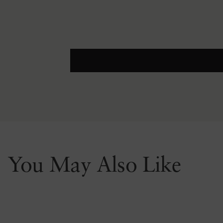
You May Also Like