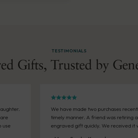
TESTIMONIALS
ed Gifts, Trusted by Gen
h arrived in a
Great experience with Wen
 we needed an
personalized a huge bonus,
n a week!
excellent care and reasonabl
them again!