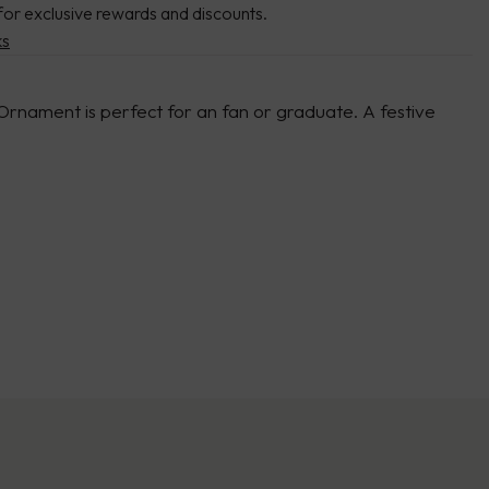
for exclusive rewards and discounts.
ks
 Ornament is perfect for an fan or graduate. A festive