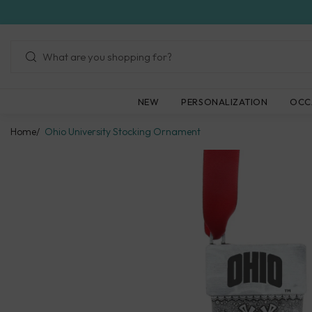
Skip
to
next
element
NEW
PERSONALIZATION
OCC
Home
Ohio University Stocking Ornament
Skip
to
product
information