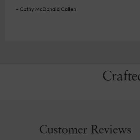
- Merry Sandra Kennedy
Crafte
Customer Reviews