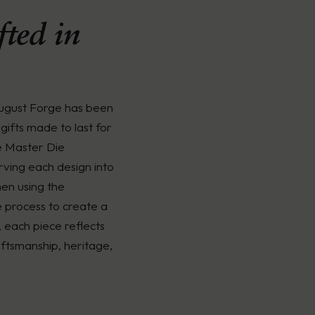
ted in
August Forge has been
gifts made to last for
e Master Die
rving each design into
men using the
é process to create a
, each piece reflects
ftsmanship, heritage,