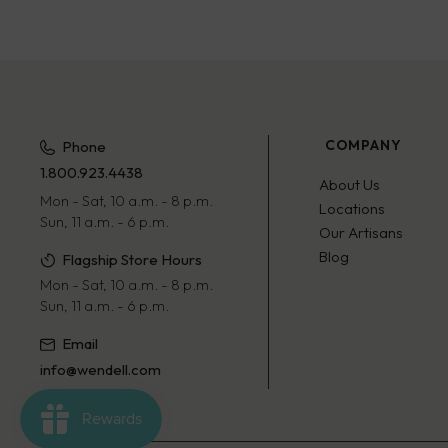
COMPANY
Phone
1.800.923.4438
About Us
Mon - Sat, 10 a.m. - 8 p.m.
Locations
Sun, 11 a.m. - 6 p.m.
Our Artisans
Blog
Flagship Store Hours
Mon - Sat, 10 a.m. - 8 p.m.
Sun, 11 a.m. - 6 p.m.
Email
info@wendell.com