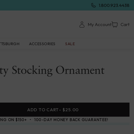
1.800.923.4438
My Account
Cart
TTSBURGH
ACCESSORIES
SALE
ity Stocking Ornament
ADD TO CART
- $25.00
ING ON $150+
100-DAY MONEY BACK GUARANTEE!