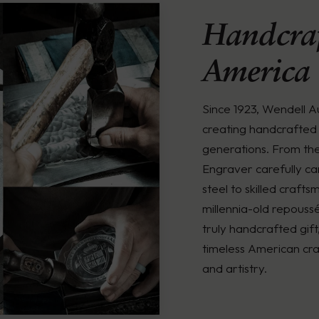
Handcraf
America
Since 1923, Wendell 
creating handcrafted 
generations. From th
Engraver carefully ca
steel to skilled crafts
millennia-old repouss
truly handcrafted gift
timeless American cra
and artistry.