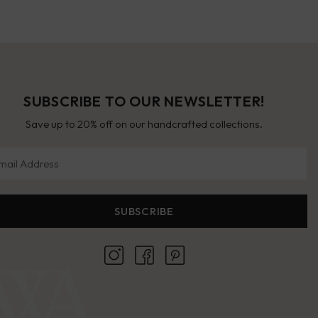
SUBSCRIBE TO OUR NEWSLETTER!
Save up to 20% off on our handcrafted collections.
il Address
SUBSCRIBE