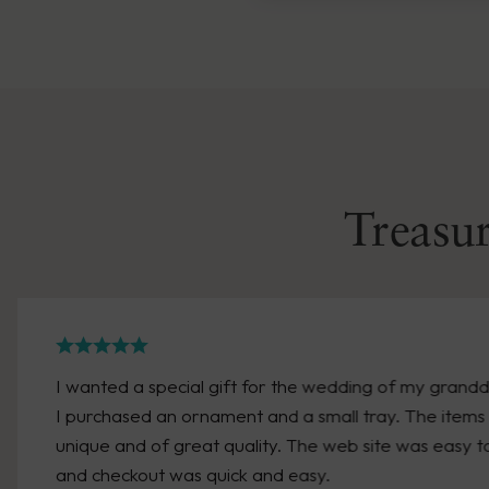
Treasur
ter.
We have made two purchases recently. Bot
timely manner. A friend was retiring and
engraved gift quickly. We received it withi