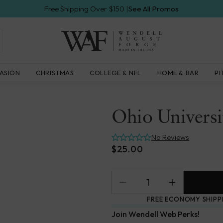
Free Shipping Over $150 |
See All Promos
Wendell
ASION
CHRISTMAS
COLLEGE & NFL
HOME & BAR
PI
August
Forge
Ohio Univers
No Reviews
$25.00
FREE ECONOMY SHIPP
Join Wendell Web Perks!