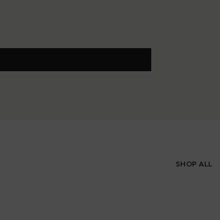
SHOP ALL