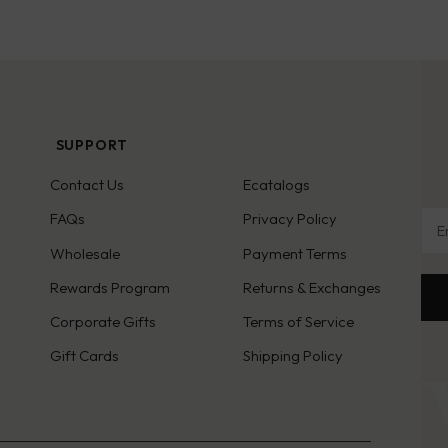
SUPPORT
Contact Us
Ecatalogs
Ema
FAQs
Privacy Policy
Wholesale
Payment Terms
Rewards Program
Returns & Exchanges
Corporate Gifts
Terms of Service
Gift Cards
Shipping Policy