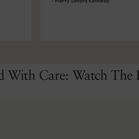
- Pickett P Lema
d With Care: Watch The 