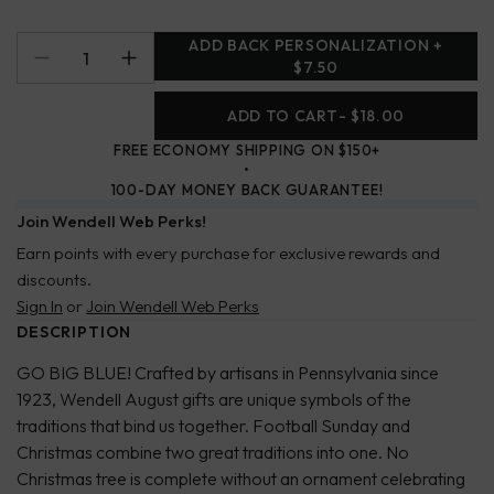
ADD BACK PERSONALIZATION +
$7.50
ADD TO CART
- $18.00
FREE ECONOMY SHIPPING ON $150+
100-DAY MONEY BACK GUARANTEE!
Join Wendell Web Perks!
Earn points with every purchase for exclusive rewards and
discounts.
Sign In
or
Join Wendell Web Perks
DESCRIPTION
GO BIG BLUE! Crafted by artisans in Pennsylvania since
1923, Wendell August gifts are unique symbols of the
traditions that bind us together. Football Sunday and
Christmas combine two great traditions into one. No
Christmas tree is complete without an ornament celebrating