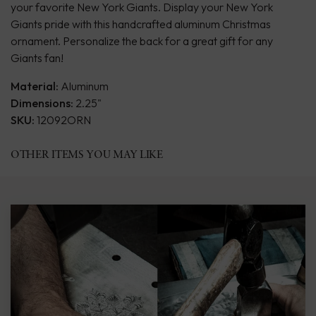
your favorite New York Giants. Display your New York
Giants pride with this handcrafted aluminum Christmas
ornament. Personalize the back for a great gift for any
Giants fan!
Material:
Aluminum
Dimensions:
2.25"
SKU:
12092ORN
OTHER ITEMS YOU MAY LIKE