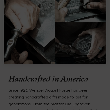
Handcrafted in America
Since 1923, Wendell August Forge has been
creating handcrafted gifts made to last for
generations. From the Master Die Engraver