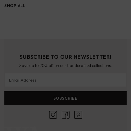
SHOP ALL
SUBSCRIBE TO OUR NEWSLETTER!
Save up to 20% off on our handcrafted collections.
Email Address
SUBSCRIBE