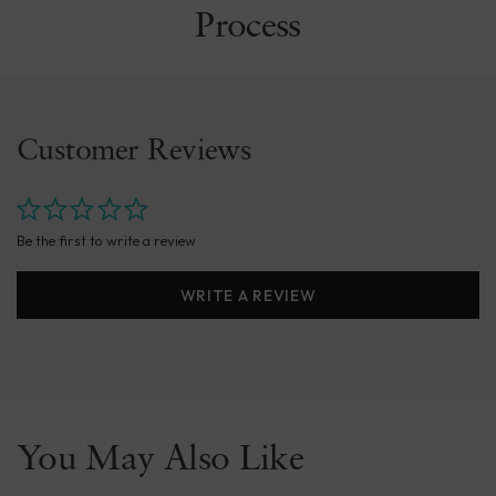
Process
Customer Reviews
Be the first to write a review
WRITE A REVIEW
You May Also Like