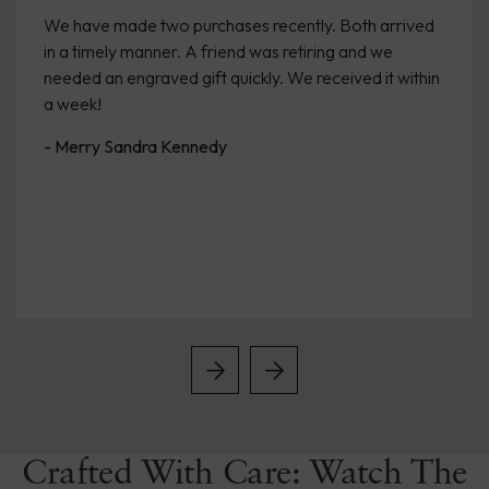
We have made two purchases recently. Both arrived
in a timely manner. A friend was retiring and we
needed an engraved gift quickly. We received it within
a week!
- Merry Sandra Kennedy
Crafted With Care: Watch The