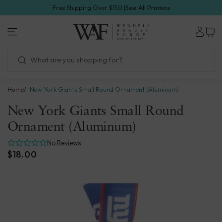
Skip
Free Shipping Over $150 |
See All Promos
to
1.800.923.4438
next
Wendell
element
August
Forge
Home
New York Giants Small Round Ornament (Aluminum)
New York Giants Small Round
Ornament (Aluminum)
No Reviews
$18.00
Skip
to
product
information