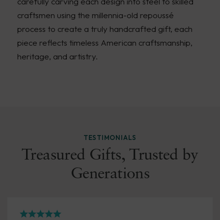
carefully carving each design into steel to skilled
craftsmen using the millennia-old repoussé
process to create a truly handcrafted gift, each
piece reflects timeless American craftsmanship,
heritage, and artistry.
TESTIMONIALS
Treasured Gifts, Trusted by
Generations