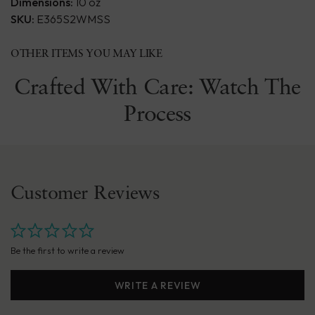
Dimensions:
10 oz
SKU:
E365S2WMSS
OTHER ITEMS YOU MAY LIKE
Crafted With Care: Watch The
Process
Customer Reviews
Be the first to write a review
WRITE A REVIEW