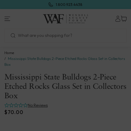
Skip
1.800.923.4438
to
next
Wendell
element
August
Forge
Home
Mississippi State Bulldogs 2-Piece Etched Rocks Glass Set in Collectors
Box
Mississippi State Bulldogs 2-Piece
Etched Rocks Glass Set in Collectors
Box
No Reviews
$70.00
Skip