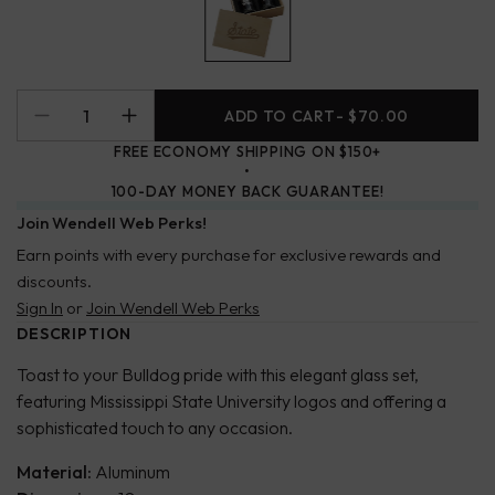
ADD TO CART
- $70.00
FREE ECONOMY SHIPPING ON $150+
100-DAY MONEY BACK GUARANTEE!
Join Wendell Web Perks!
Earn points with every purchase for exclusive rewards and
discounts.
Sign In
or
Join Wendell Web Perks
DESCRIPTION
Toast to your Bulldog pride with this elegant glass set,
featuring Mississippi State University logos and offering a
sophisticated touch to any occasion.
Material:
Aluminum