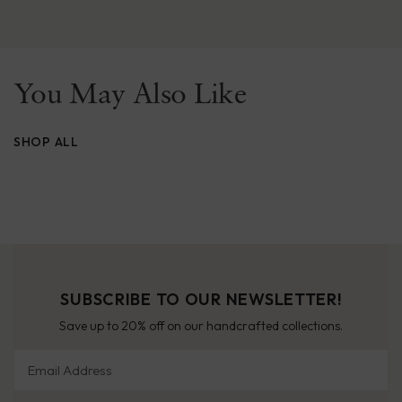
You May Also Like
SHOP ALL
SUBSCRIBE TO OUR NEWSLETTER!
Save up to 20% off on our handcrafted collections.
Email Address