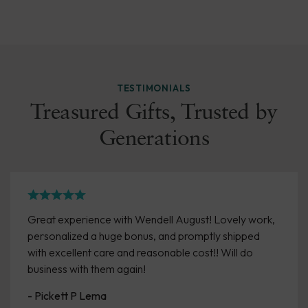
TESTIMONIALS
Treasured Gifts, Trusted by
Generations
Great experience with Wendell August! Lovely work,
personalized a huge bonus, and promptly shipped
with excellent care and reasonable cost!! Will do
business with them again!
- Pickett P Lema