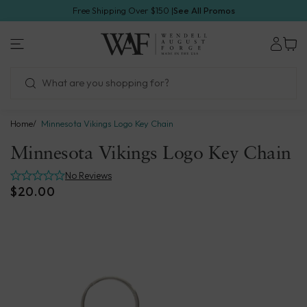
Skip
Free Shipping Over $150 |
See All Promos
to
1.800.923.4438
next
Wendell
element
August
Forge
Home
Minnesota Vikings Logo Key Chain
Minnesota Vikings Logo Key Chain
No Reviews
$20.00
Skip
to
product
information