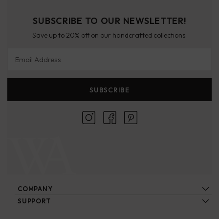
SUBSCRIBE TO OUR NEWSLETTER!
Save up to 20% off on our handcrafted collections.
Email Address
SUBSCRIBE
COMPANY
About Us
SUPPORT
Locations
Contact Us
Ecatalogs