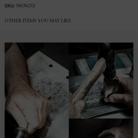
SKU:
19674013
OTHER ITEMS YOU MAY LIKE