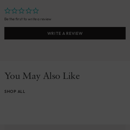
Be the first to write a review
WRITE A REVIEW
You May Also Like
SHOP ALL