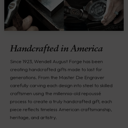
Handcrafted in America
Since 1923, Wendell August Forge has been
creating handcrafted gifts made to last for
generations. From the Master Die Engraver
carefully carving each design into steel to skilled
craftsmen using the millennia-old repoussé
process to create a truly handcrafted gift, each
piece reflects timeless American craftsmanship,
heritage, and artistry.