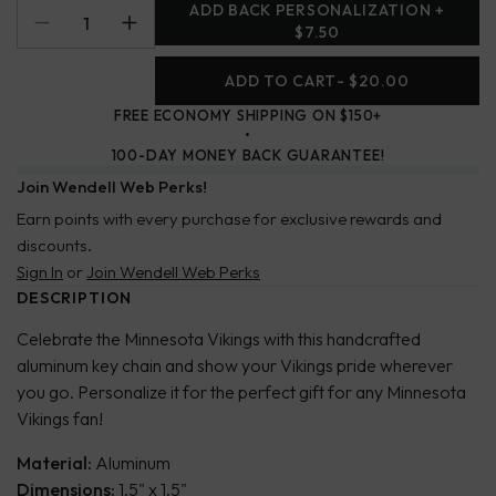
ADD BACK PERSONALIZATION +
$7.50
ADD TO CART
- $20.00
FREE ECONOMY SHIPPING ON $150+
100-DAY MONEY BACK GUARANTEE!
Join Wendell Web Perks!
Earn points with every purchase for exclusive rewards and
discounts.
Sign In
or
Join Wendell Web Perks
DESCRIPTION
Celebrate the Minnesota Vikings with this handcrafted
aluminum key chain and show your Vikings pride wherever
you go. Personalize it for the perfect gift for any Minnesota
Vikings fan!
Material:
Aluminum
Dimensions:
1.5" x 1.5"