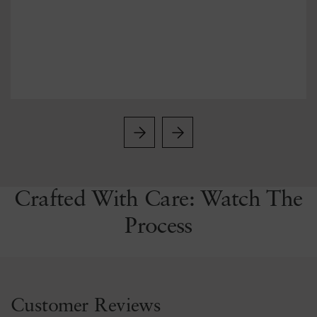
Crafted With Care: Watch The
Process
Customer Reviews