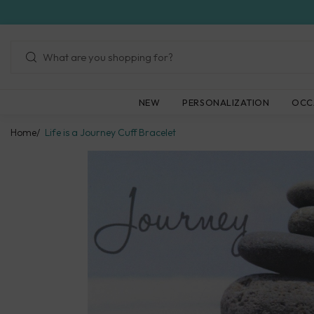
Skip
to
next
element
NEW
PERSONALIZATION
OCC
Home
Life is a Journey Cuff Bracelet
Skip
to
product
information