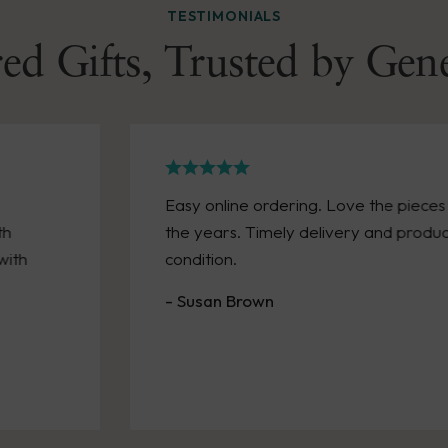
TESTIMONIALS
ed Gifts, Trusted by Gen
Easy online ordering. Love the piece
th
the years. Timely delivery and produc
with
condition.
- Susan Brown