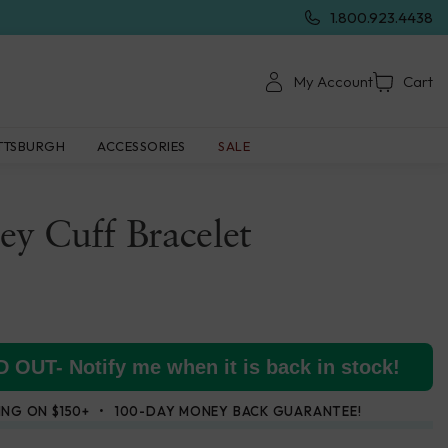
1.800.923.4438
My Account
Cart
TTSBURGH
ACCESSORIES
SALE
ney Cuff Bracelet
 OUT- Notify me when it is back in stock!
ING ON $150+
100-DAY MONEY BACK GUARANTEE!