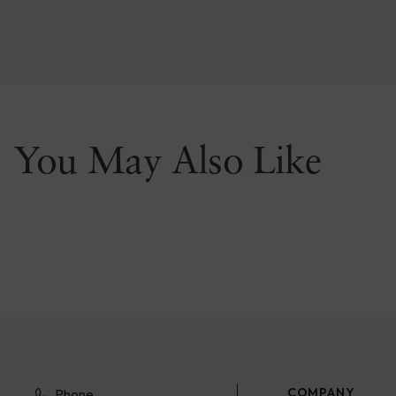
You May Also Like
COMPANY
Phone