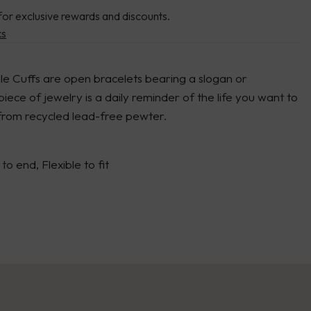
for exclusive rewards and discounts.
ks
le Cuffs are open bracelets bearing a slogan or
 piece of jewelry is a daily reminder of the life you want to
 from recycled lead-free pewter.
to end, Flexible to fit