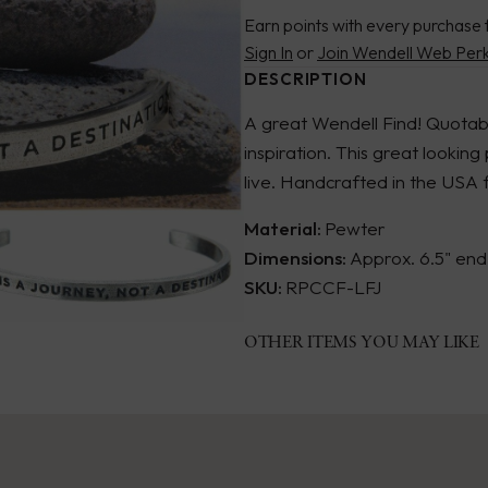
Earn points with every purchase 
Sign In
or
Join Wendell Web Per
DESCRIPTION
A great Wendell Find! Quotab
inspiration. This great looking
live. Handcrafted in the USA
Material:
Pewter
Dimensions:
Approx. 6.5" end 
SKU:
RPCCF-LFJ
OTHER ITEMS YOU MAY LIKE