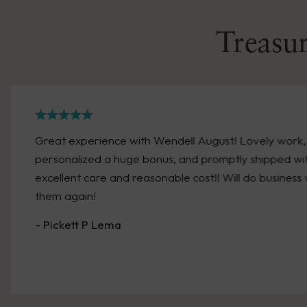
Treasur
Great experience with Wendell August! Lovely work,
personalized a huge bonus, and promptly shipped wi
excellent care and reasonable cost!! Will do business 
them again!
- Pickett P Lema