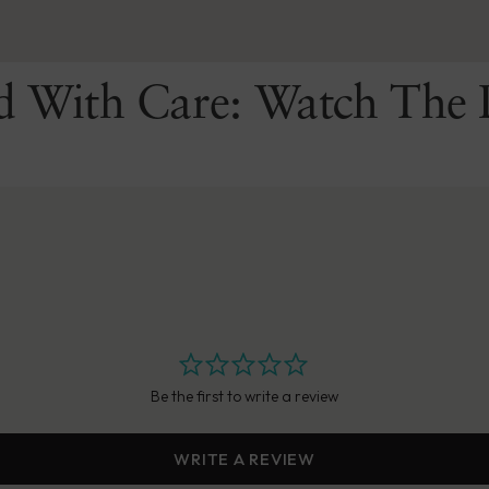
d With Care: Watch The 
Be the first to write a review
WRITE A REVIEW