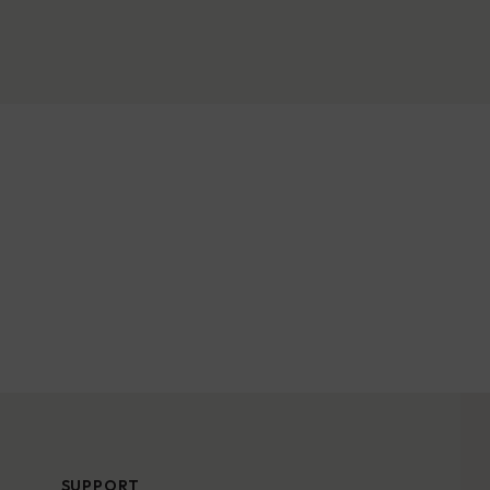
SUPPORT