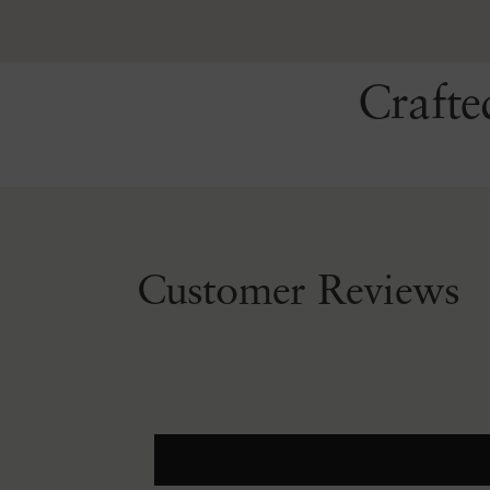
Crafte
Customer Reviews