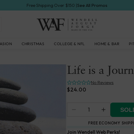
Free Shipping Over $150 |
See All Promos
Wendell
ASION
CHRISTMAS
COLLEGE & NFL
HOME & BAR
PI
August
Forge
Life is a Jour
No Reviews
$24.00
SOLD
FREE ECONOMY SHIPP
Join Wendell Web Perks!