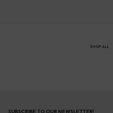
SHOP ALL
SUBSCRIBE TO OUR NEWSLETTER!