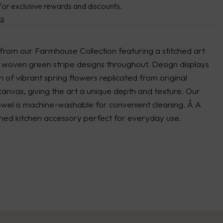
for exclusive rewards and discounts.
ks
from our Farmhouse Collection featuring a stitched art
 woven green stripe designs throughout. Design displays
of vibrant spring flowers replicated from original
anvas, giving the art a unique depth and texture. Our
owel is machine-washable for convenient cleaning. Â A
med kitchen accessory perfect for everyday use.