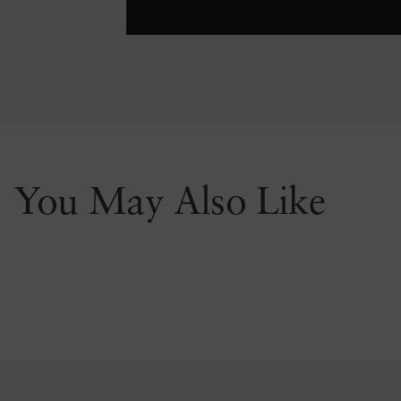
You May Also Like