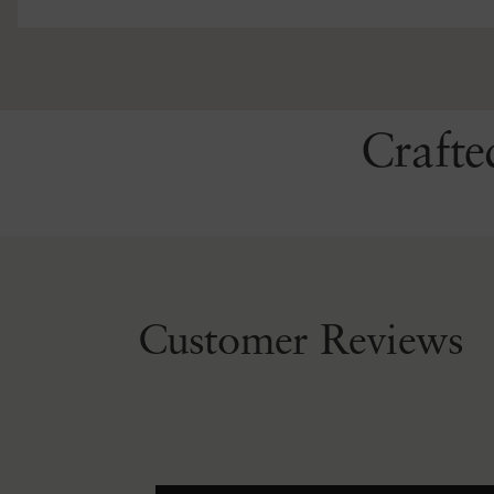
Crafte
Customer Reviews