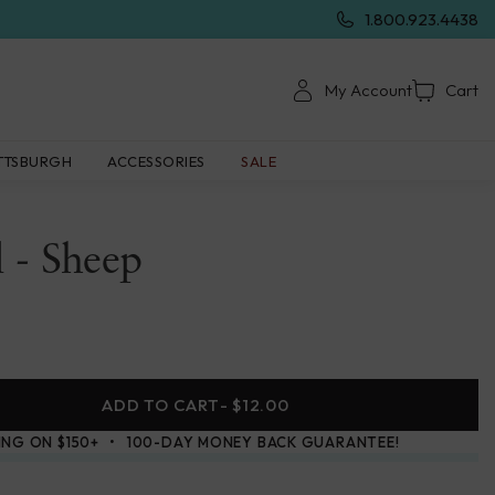
1.800.923.4438
My Account
Cart
TTSBURGH
ACCESSORIES
SALE
 - Sheep
ADD TO CART
- $12.00
ING ON $150+
100-DAY MONEY BACK GUARANTEE!