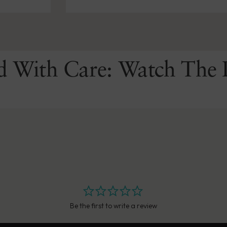
d With Care: Watch The 
Be the first to write a review