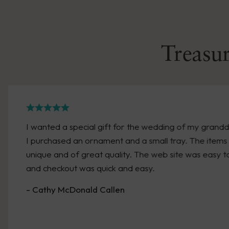
Treasur
I wanted a special gift for the wedding of my grand
I purchased an ornament and a small tray. The items
unique and of great quality. The web site was easy t
and checkout was quick and easy.
- Cathy McDonald Callen