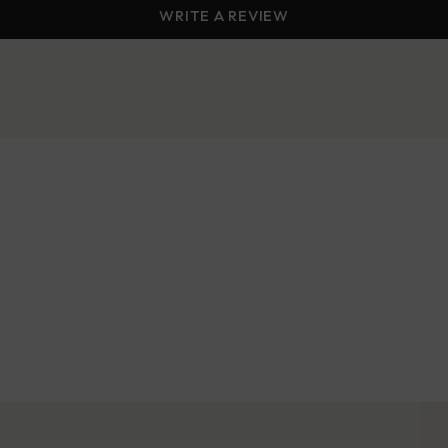
WRITE A REVIEW