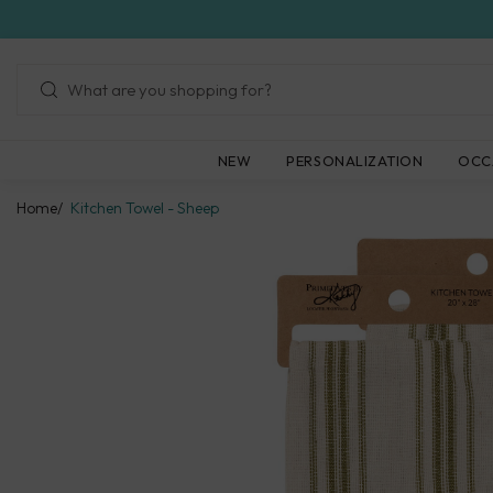
Skip
to
next
element
NEW
PERSONALIZATION
OCC
Home
Kitchen Towel - Sheep
Skip
to
product
information