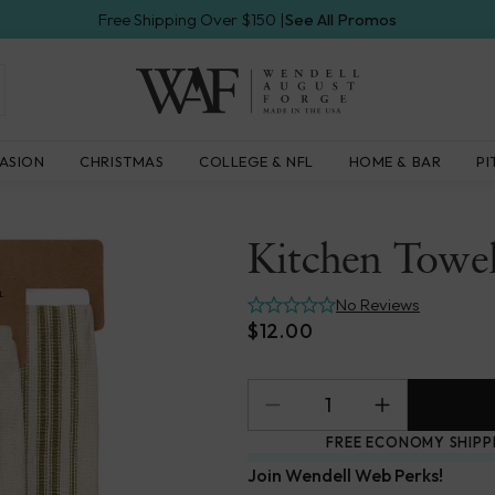
Free Shipping Over $150 |
See All Promos
Wendell
ASION
CHRISTMAS
COLLEGE & NFL
HOME & BAR
PI
August
Forge
Kitchen Towel
No Reviews
$12.00
FREE ECONOMY SHIPP
Join Wendell Web Perks!