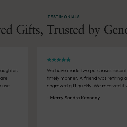
TESTIMONIALS
ed Gifts, Trusted by Gen
daughter.
We have made two purchases recently
 are
timely manner. A friend was retiring
o use
engraved gift quickly. We received it 
- Merry Sandra Kennedy