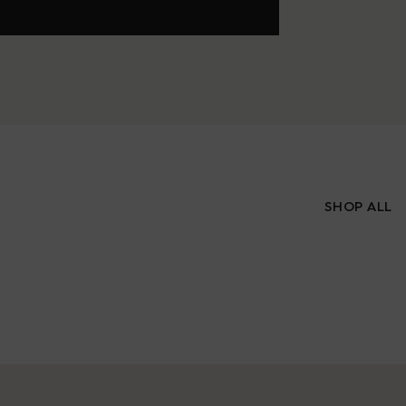
SHOP ALL