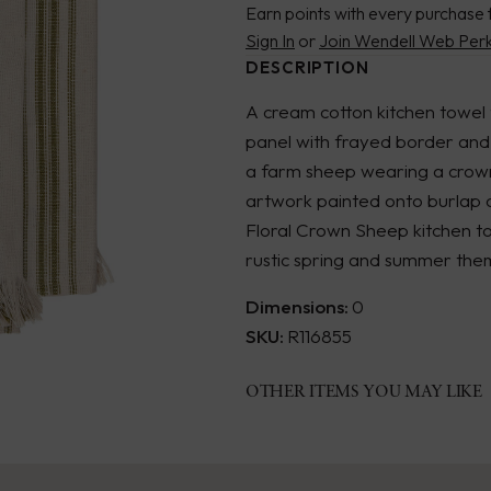
Earn points with every purchase 
Sign In
or
Join Wendell Web Per
DESCRIPTION
A cream cotton kitchen towel 
panel with frayed border and
a farm sheep wearing a crown 
artwork painted onto burlap c
Floral Crown Sheep kitchen t
rustic spring and summer the
Dimensions:
0
SKU:
R116855
OTHER ITEMS YOU MAY LIKE