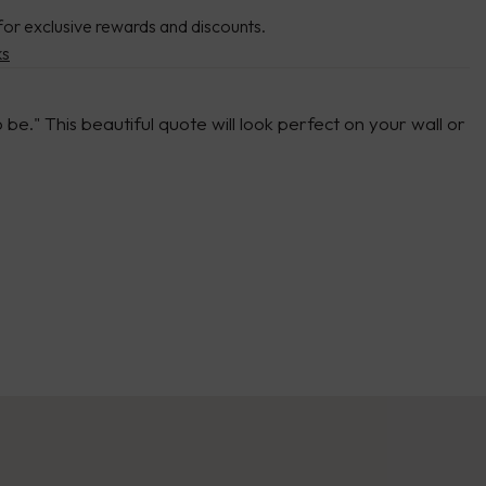
for exclusive rewards and discounts.
ks
be." This beautiful quote will look perfect on your wall or