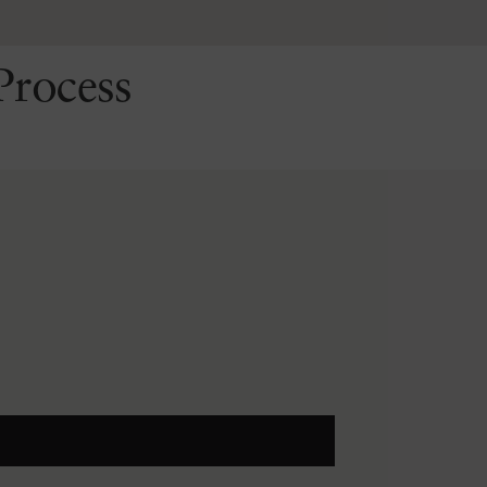
Process