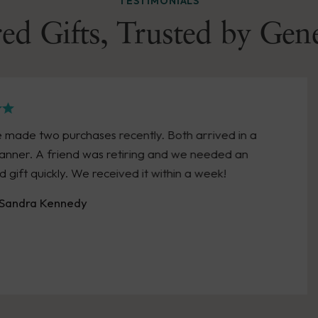
TESTIMONIALS
ed Gifts, Trusted by Gen
d in a
Great experience with Wendell Augu
d an
personalized a huge bonus, and pro
excellent care and reasonable cost!! 
them again!
- Pickett P Lema