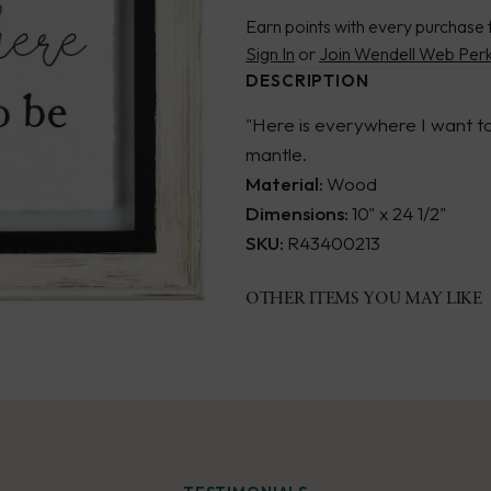
Earn points with every purchase 
Sign In
or
Join Wendell Web Per
DESCRIPTION
"Here is everywhere I want to 
mantle.
Material:
Wood
Dimensions:
10" x 24 1/2"
SKU:
R43400213
OTHER ITEMS YOU MAY LIKE