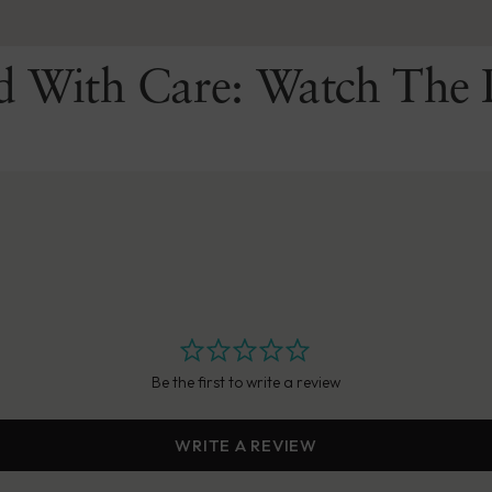
d With Care: Watch The 
Be the first to write a review
WRITE A REVIEW