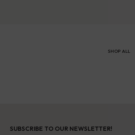
SHOP ALL
SUBSCRIBE TO OUR NEWSLETTER!