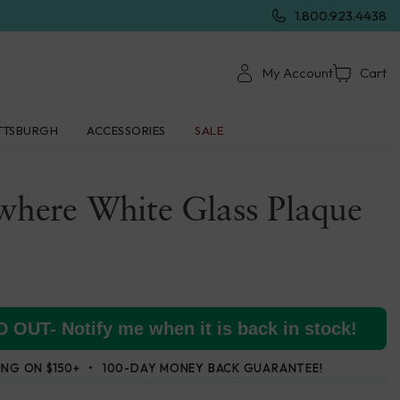
1.800.923.4438
My Account
Cart
TTSBURGH
ACCESSORIES
SALE
where White Glass Plaque
 OUT- Notify me when it is back in stock!
ING ON $150+
100-DAY MONEY BACK GUARANTEE!