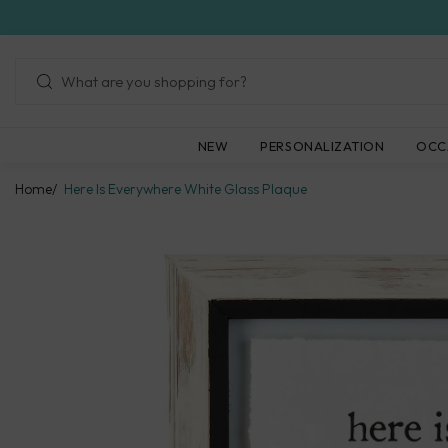
Skip
to
next
element
NEW
PERSONALIZATION
OCC
Home
Here Is Everywhere White Glass Plaque
Skip
to
product
information