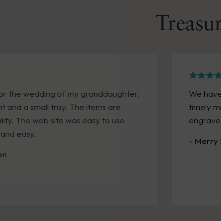
Treasur
We have made two purchases recently. Both arrive
timely manner. A friend was retiring and we neede
engraved gift quickly. We received it within a week!
- Merry Sandra Kennedy