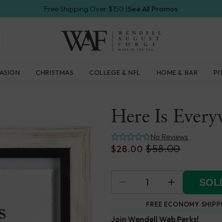
Free Shipping Over $150 |
See All Promos
Wendell
ASION
CHRISTMAS
COLLEGE & NFL
HOME & BAR
PI
August
Forge
Here Is Every
No Reviews
$58.00
$28.00
SOLD
FREE ECONOMY SHIPP
Join Wendell Web Perks!