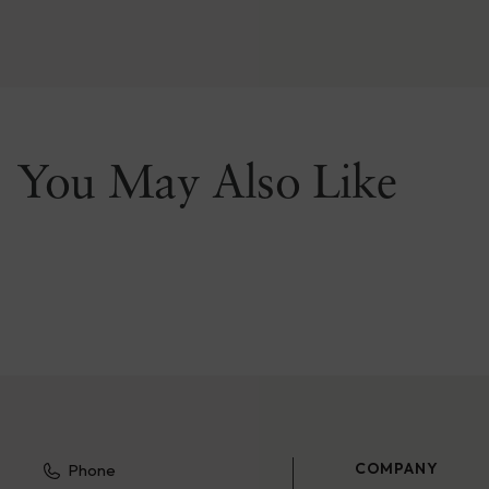
You May Also Like
COMPANY
Phone