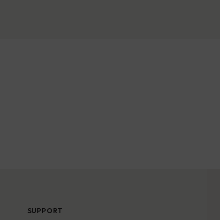
SUPPORT