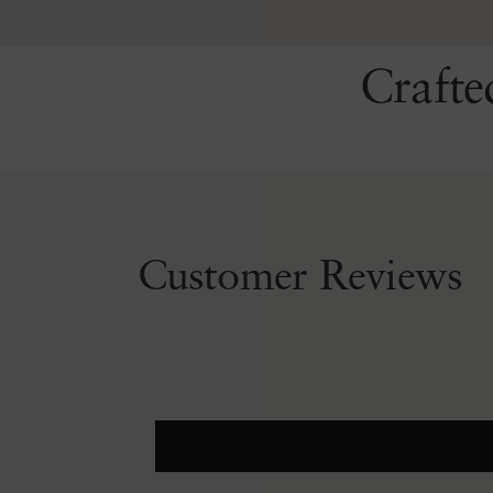
Crafte
Customer Reviews