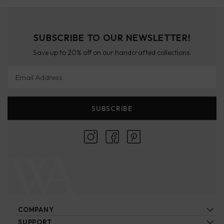
SUBSCRIBE TO OUR NEWSLETTER!
Save up to 20% off on our handcrafted collections.
Email Address
SUBSCRIBE
COMPANY
About Us
SUPPORT