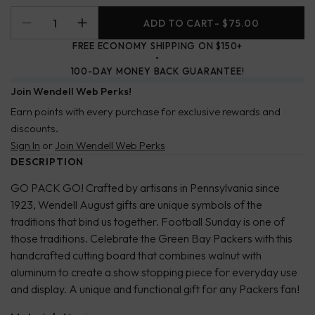
ADD TO CART
- $75.00
FREE ECONOMY SHIPPING ON $150+
100-DAY MONEY BACK GUARANTEE!
Join Wendell Web Perks!
Earn points with every purchase for exclusive rewards and
discounts.
Sign In
or
Join Wendell Web Perks
DESCRIPTION
GO PACK GO! Crafted by artisans in Pennsylvania since
1923, Wendell August gifts are unique symbols of the
traditions that bind us together. Football Sunday is one of
those traditions. Celebrate the Green Bay Packers with this
handcrafted cutting board that combines walnut with
aluminum to create a show stopping piece for everyday use
and display. A unique and functional gift for any Packers fan!