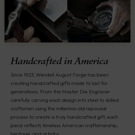
Handcrafted in America
Since 1923, Wendell August Forge has been
creating handcrafted gifts made to last for
generations. From the Master Die Engraver
carefully carving each design into steel to skilled
craftsmen using the millennia-old repoussé
process to create a truly handcrafted gift, each
piece reflects timeless American craftsmanship,
heritage, and artistry.