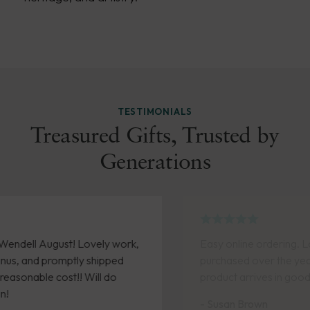
TESTIMONIALS
Treasured Gifts, Trusted by
Generations
Easy online ordering. Love the pieces I have
purchased over the years. Timely delivery and
product arrives in good condition.
- Susan Brown