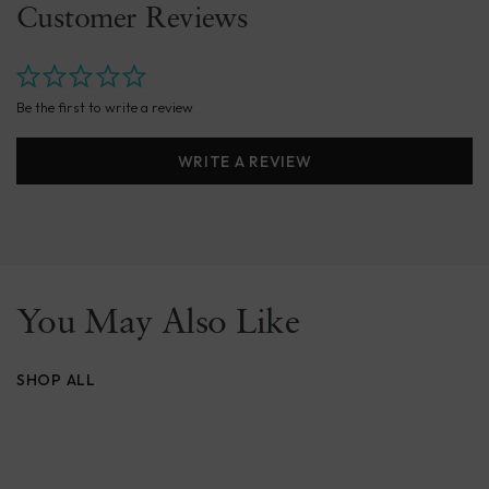
Customer Reviews
Be the first to write a review
WRITE A REVIEW
You May Also Like
SHOP ALL