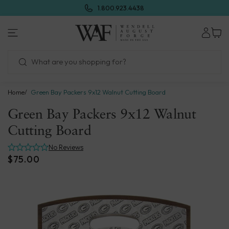
Skip
1.800.923.4438
to
next
Wendell
element
August
Forge
Home
Green Bay Packers 9x12 Walnut Cutting Board
Green Bay Packers 9x12 Walnut
Cutting Board
No Reviews
$75.00
Skip
to
product
information