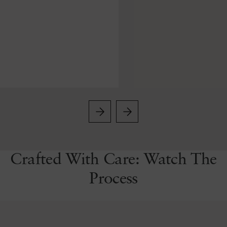
Crafted With Care: Watch The
Process