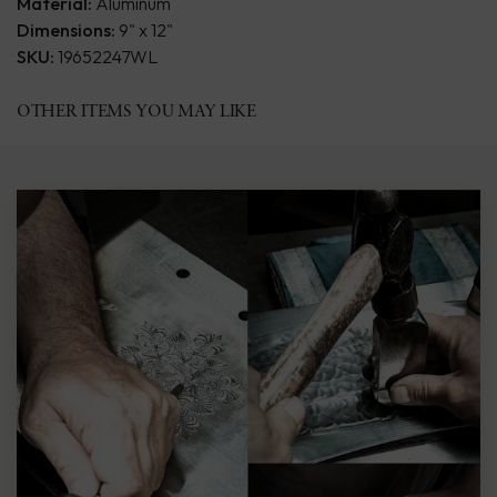
Material:
Aluminum
Dimensions:
9" x 12"
SKU:
19652247WL
OTHER ITEMS YOU MAY LIKE