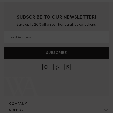
SUBSCRIBE TO OUR NEWSLETTER!
Save up to 20% off on our handcrafted collections.
Email Address
SUBSCRIBE
COMPANY
About Us
SUPPORT