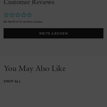
Customer Reviews
Be the first to write a review
WRITE A REVIEW
You May Also Like
SHOP ALL