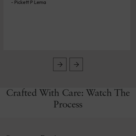
Crafted With Care: Watch The
Process