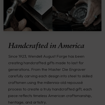
Handcrafted in America
Since 1923, Wendell August Forge has been
creating handcrafted gifts made to last for
generations. From the Master Die Engraver
carefully carving each design into steel to skilled
craftsmen using the millennia-old repoussé
process to create a truly handcrafted gift, each
piece reflects timeless American craftsmanship,
heritage, and artistry.