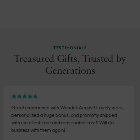
TESTIMONIALS
Treasured Gifts, Trusted by
Generations
y work,
Easy online ordering. Love the pieces I have
pped
purchased over the years. Timely delivery an
 do
product arrives in good condition.
- Susan Brown