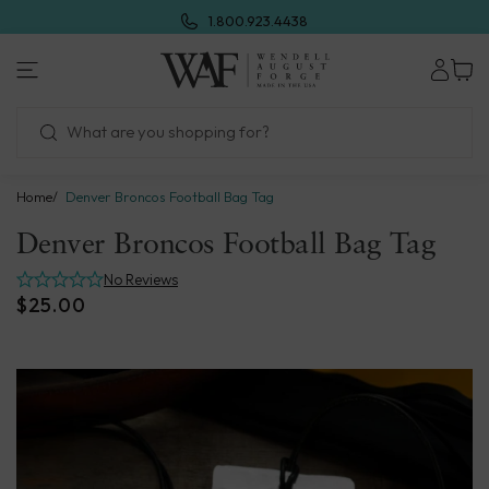
Skip
1.800.923.4438
to
next
Wendell
element
August
Forge
Home
Denver Broncos Football Bag Tag
Denver Broncos Football Bag Tag
No Reviews
$25.00
Skip
to
product
information