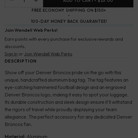
ADD TO CART
- $25.00
FREE ECONOMY SHIPPING ON $150+
100-DAY MONEY BACK GUARANTEE!
Join Wendell Web Perks!
Earn points with every purchase for exclusive rewards and
discounts.
Sign In
or
Join Wendell Web Perks
DESCRIPTION
Show off your Denver Broncos pride on the go with this
unique, handcrafted aluminum bag tag. The tag features an
eye-catching hammered football design and an engraved
Denver Broncos logo, making it easy to spot your luggage.
Its durable construction and sleek design ensure it'll withstand
the rigors of travel while proudly displaying your team
allegiance. The perfect accessory for any dedicated Denver
Broncos fan.
Material:
Aluminum