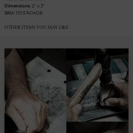
Dimensions:
2" x 3"
SKU:
17037404DB
OTHER ITEMS YOU MAY LIKE