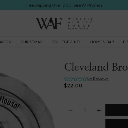
Free Shipping Over $150 |
See All Promos
Wendell
ASION
CHRISTMAS
COLLEGE & NFL
HOME & BAR
PI
August
Forge
Cleveland Br
No Reviews
$22.00