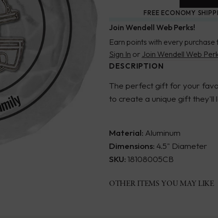
FREE ECONOMY SHIPP
Join Wendell Web Perks!
Earn points with every purchase 
Sign In
or
Join Wendell Web Per
DESCRIPTION
The perfect gift for your fa
to create a unique gift they'll
Material:
Aluminum
Dimensions:
4.5" Diameter
SKU:
18108005CB
OTHER ITEMS YOU MAY LIKE