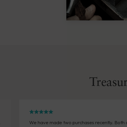
Treasur
We have made two purchases recently. Both arrived 