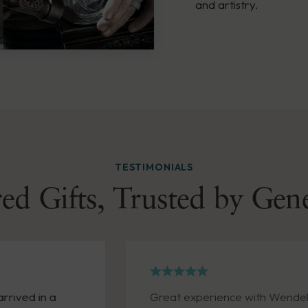
and artistry.
TESTIMONIALS
ed Gifts, Trusted by Gen
in a
Great experience with Wendell Augus