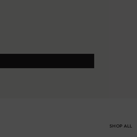
SHOP ALL