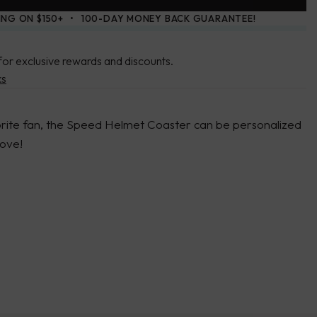
ING ON $150+
100-DAY MONEY BACK GUARANTEE!
for exclusive rewards and discounts.
ks
vorite fan, the Speed Helmet Coaster can be personalized
 love!