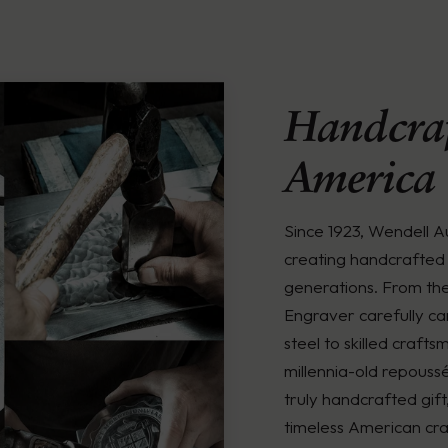
Handcraf
America
Since 1923, Wendell 
creating handcrafted 
generations. From th
Engraver carefully ca
steel to skilled crafts
millennia-old repouss
truly handcrafted gift
timeless American cra