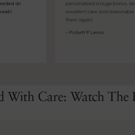
 an
personalized a huge bonus, and promp
excellent care and reasonable cost!! W
them again!
- Pickett P Lema
d With Care: Watch The 