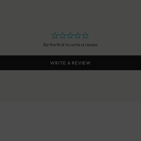
Be the first to write a review
WRITE A REVIEW