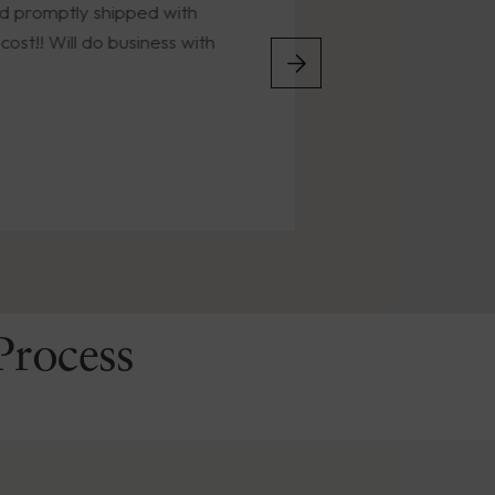
tly shipped with
the years. Timely deli
ill do business with
condition.
Process