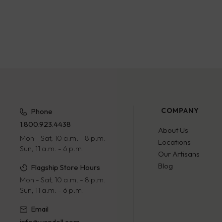
COMPANY
Phone
1.800.923.4438
About Us
Mon - Sat, 10 a.m. - 8 p.m.
Locations
Sun, 11 a.m. - 6 p.m.
Our Artisans
Blog
Flagship Store Hours
Mon - Sat, 10 a.m. - 8 p.m.
Sun, 11 a.m. - 6 p.m.
Email
info@wendell.com