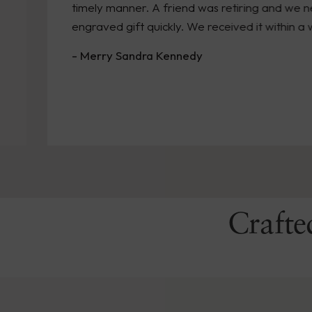
timely manner. A friend was retiring and we needed
engraved gift quickly. We received it within a week!
- Merry Sandra Kennedy
Crafte