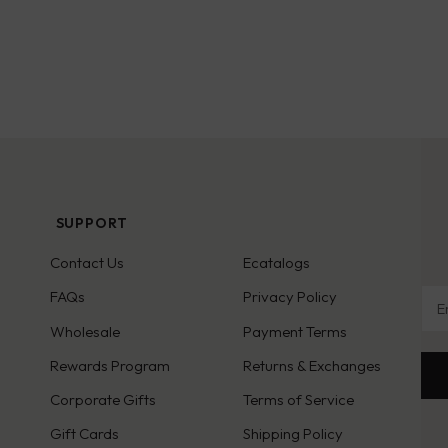
SUPPORT
Contact Us
Ecatalogs
Ema
FAQs
Privacy Policy
Wholesale
Payment Terms
Rewards Program
Returns & Exchanges
Corporate Gifts
Terms of Service
Gift Cards
Shipping Policy