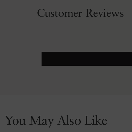
Customer Reviews
You May Also Like