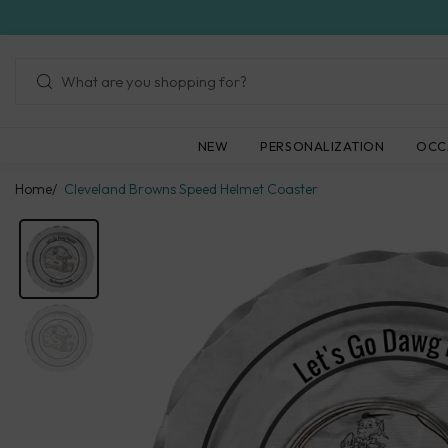
Skip
to
next
element
NEW
PERSONALIZATION
OCC
Home
Cleveland Browns Speed Helmet Coaster