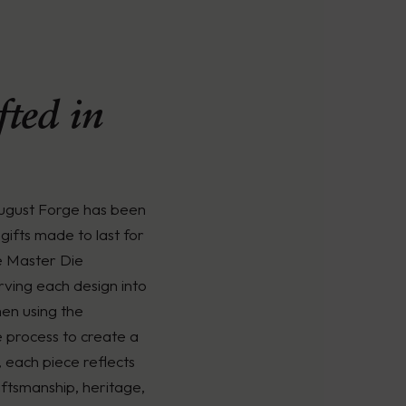
ted in
August Forge has been
gifts made to last for
e Master Die
rving each design into
men using the
é process to create a
, each piece reflects
ftsmanship, heritage,