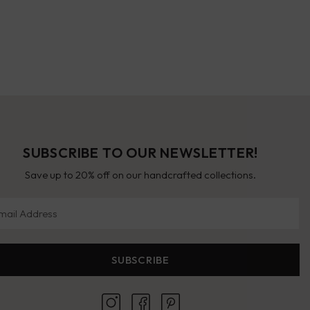
SUBSCRIBE TO OUR NEWSLETTER!
Save up to 20% off on our handcrafted collections.
il Address
SUBSCRIBE