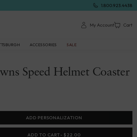
1.800.923.4438
My Account
Cart
TTSBURGH
ACCESSORIES
SALE
owns Speed Helmet Coaster
ADD PERSONALIZATION
ADD TO CART
- $22.00