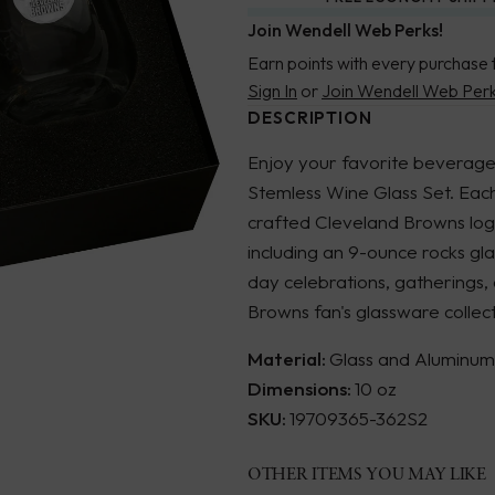
Join Wendell Web Perks!
Earn points with every purchase 
Sign In
or
Join Wendell Web Per
DESCRIPTION
Enjoy your favorite beverages
Stemless Wine Glass Set. Each
crafted Cleveland Browns logo
including an 9-ounce rocks gl
day celebrations, gatherings
Browns fan's glassware collect
Material:
Glass and Aluminum
Dimensions:
10 oz
SKU:
19709365-362S2
OTHER ITEMS YOU MAY LIKE