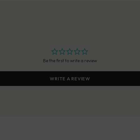
Be the first to write a review
WRITE A REVIEW