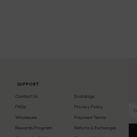
SUPPORT
Contact Us
Ecatalogs
Ema
FAQs
Privacy Policy
Wholesale
Payment Terms
Rewards Program
Returns & Exchanges