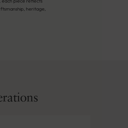
, each piece reflects
ftsmanship, heritage,
erations