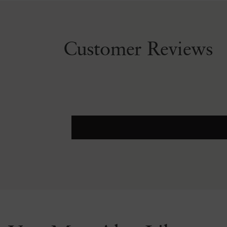
Customer Reviews