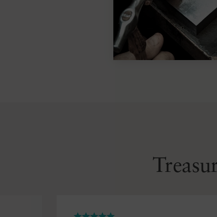
Treasur