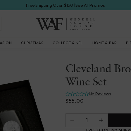
Free Shipping Over $150 |
See All Promos
Wendell
ASION
CHRISTMAS
COLLEGE & NFL
HOME & BAR
PI
August
Forge
Cleveland Bro
Wine Set
No Reviews
$55.00
FREE ECONOMY SHIPP