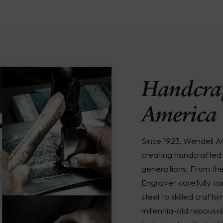
Handcraf
America
Since 1923, Wendell 
creating handcrafted 
generations. From th
Engraver carefully ca
steel to skilled crafts
millennia-old repouss