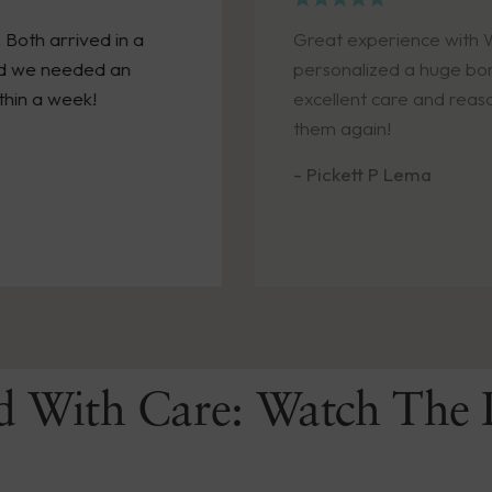
in a
Great experience with Wendell Augus
 an
personalized a huge bonus, and promp
excellent care and reasonable cost!! W
them again!
- Pickett P Lema
d With Care: Watch The 