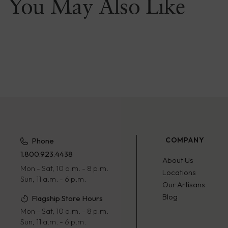
You May Also Like
COMPANY
Phone
1.800.923.4438
About Us
Mon - Sat, 10 a.m. - 8 p.m.
Locations
Sun, 11 a.m. - 6 p.m.
Our Artisans
Blog
Flagship Store Hours
Mon - Sat, 10 a.m. - 8 p.m.
Sun, 11 a.m. - 6 p.m.