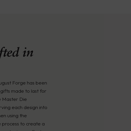
ted in
August Forge has been
gifts made to last for
e Master Die
rving each design into
men using the
é process to create a