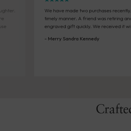
We have made two purchases recently. Both arrived 
timely manner. A friend was retiring and we needed
engraved gift quickly. We received it within a week!
- Merry Sandra Kennedy
Crafte