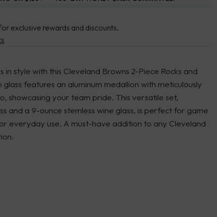
for exclusive rewards and discounts.
ks
 in style with this Cleveland Browns 2-Piece Rocks and
 glass features an aluminum medallion with meticulously
, showcasing your team pride. This versatile set,
ass and a 9-ounce stemless wine glass, is perfect for game
, or everyday use. A must-have addition to any Cleveland
ion.