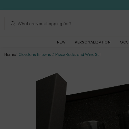
Skip
to
next
element
NEW
PERSONALIZATION
OCC
Home
Cleveland Browns 2-Piece Rocks and Wine Set
Skip
to
product
information