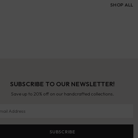
SHOP ALL
SUBSCRIBE TO OUR NEWSLETTER!
Save up to 20% off on our handcrafted collections.
il Address
SUBSCRIBE