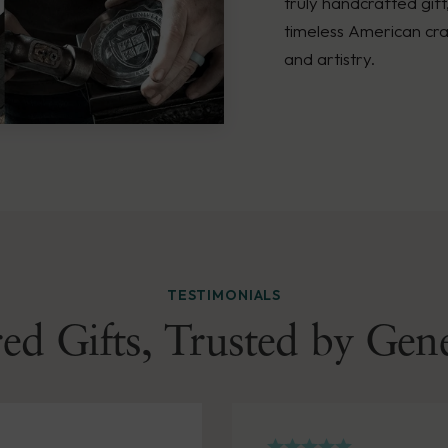
truly handcrafted gift
timeless American cra
and artistry.
TESTIMONIALS
ed Gifts, Trusted by Gen