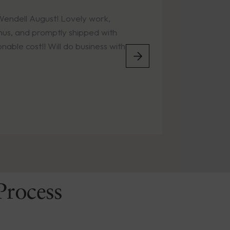
t! Lovely work,
Easy online ordering.
tly shipped with
the years. Timely deli
ill do business with
condition.
Process