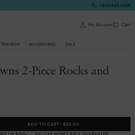
1.800.923.4438
My Account
Cart
TTSBURGH
ACCESSORIES
SALE
wns 2-Piece Rocks and
ADD TO CART
- $55.00
ING ON $150+
100-DAY MONEY BACK GUARANTEE!