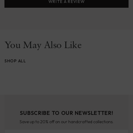
WRITE A REVIEW
You May Also Like
SHOP ALL
SUBSCRIBE TO OUR NEWSLETTER!
Save up to 20% off on our handcrafted collections.
Email Address