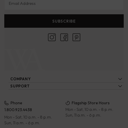
SUBSCRIBE
COMPANY
About Us
SUPPORT
Locations
Contact Us
Ecatalogs
Our Artisans
FAQs
Privacy Policy
Phone
Flagship Store Hours
Blog
Mon - Sat, 10 a.m. - 8 p.m.
1.800.923.4438
Wholesale
Payment Terms
Sun, 11 a.m. - 6 p.m.
Mon - Sat, 10 a.m. - 8 p.m.
Rewards Program
Returns & Exchanges
Sun, 11 a.m. - 6 p.m.