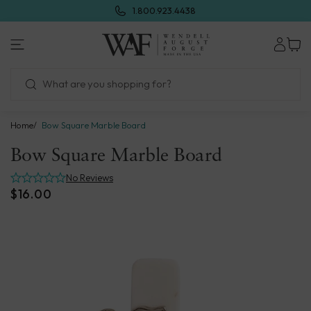
Skip
1.800.923.4438
to
next
Wendell
element
August
Forge
Home
Bow Square Marble Board
Bow Square Marble Board
No Reviews
$16.00
Skip
to
product
information