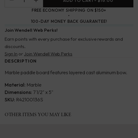
ADD TO CART
- $16.00
FREE ECONOMY SHIPPING ON $150+
100-DAY MONEY BACK GUARANTEE!
Join Wendell Web Perks!
Earn points with every purchase for exclusive rewards and
discounts.
Sign In
or
Join Wendell Web Perks
DESCRIPTION
Marble paddle board features layered cast aluminum bow.
Material:
Marble
Dimensions:
7 1/2" x 5"
SKU:
R42100136S
OTHER ITEMS YOU MAY LIKE