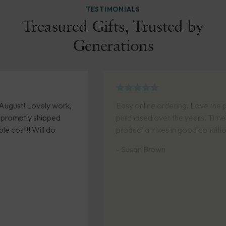
TESTIMONIALS
Treasured Gifts, Trusted by
Generations
rk,
Easy online ordering. Love the pieces I have
purchased over the years. Timely delivery and
product arrives in good condition.
- Susan Brown