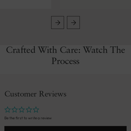
Crafted With Care: Watch The
Process
Customer Reviews
Be the first to write a review