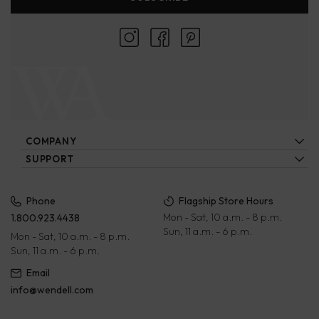
COMPANY
About Us
SUPPORT
Locations
Contact Us
Ecatalogs
Our Artisans
FAQs
Privacy Policy
Phone
Flagship Store Hours
Blog
Mon - Sat, 10 a.m. - 8 p.m.
1.800.923.4438
Wholesale
Payment Terms
Sun, 11 a.m. - 6 p.m.
Mon - Sat, 10 a.m. - 8 p.m.
Rewards Program
Returns & Exchanges
Sun, 11 a.m. - 6 p.m.
Corporate Gifts
Terms of Service
Email
info@wendell.com
Gift Cards
Shipping Policy