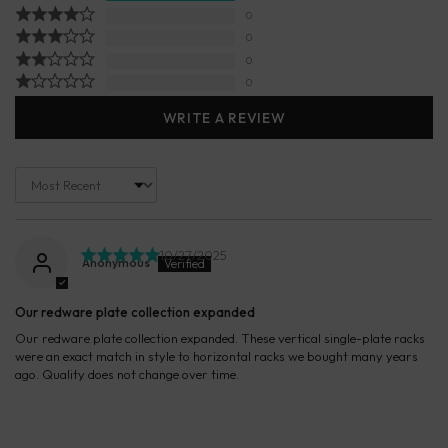
0
0
0
0
WRITE A REVIEW
Sort by
10/27/2025
Anonymous
Our redware plate collection expanded
Our redware plate collection expanded. These vertical single-plate racks
were an exact match in style to horizontal racks we bought many years
ago. Quality does not change over time.