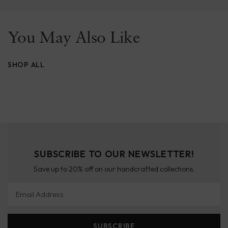
You May Also Like
SHOP ALL
SUBSCRIBE TO OUR NEWSLETTER!
Save up to 20% off on our handcrafted collections.
Email Address
SUBSCRIBE