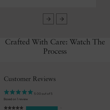
Crafted With Care: Watch The
Process
Customer Reviews
5.00 out of 5
Based on 1 review
1