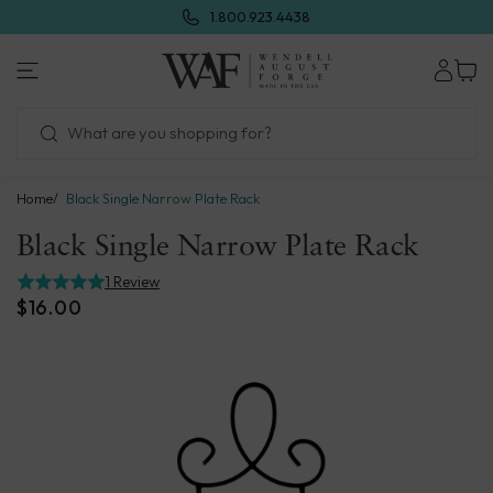
Skip
1.800.923.4438
to
next
Wendell
element
August
Forge
Home
Black Single Narrow Plate Rack
Black Single Narrow Plate Rack
1 Review
$16.00
Skip
to
product
information