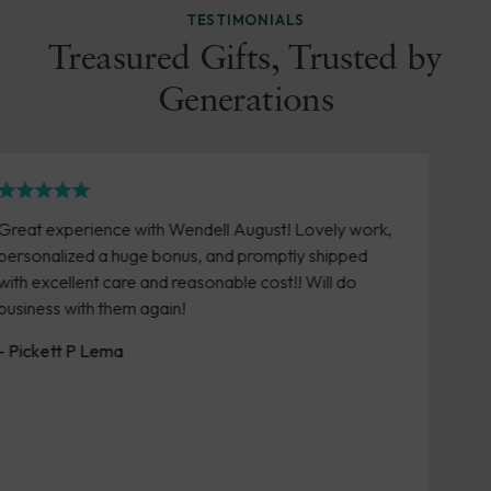
TESTIMONIALS
Treasured Gifts, Trusted by
Generations
August! Lovely work,
Easy online ordering. Love the 
 promptly shipped
purchased over the years. Timel
le cost!! Will do
product arrives in good conditio
- Susan Brown