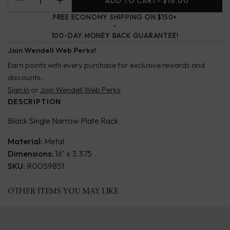
ADD TO CART
- $16.00
FREE ECONOMY SHIPPING ON $150+
100-DAY MONEY BACK GUARANTEE!
Join Wendell Web Perks!
Earn points with every purchase for exclusive rewards and
discounts.
Sign In
or
Join Wendell Web Perks
DESCRIPTION
Black Single Narrow Plate Rack
Material:
Metal
Dimensions:
16" x 3.375
SKU:
R0059851
OTHER ITEMS YOU MAY LIKE