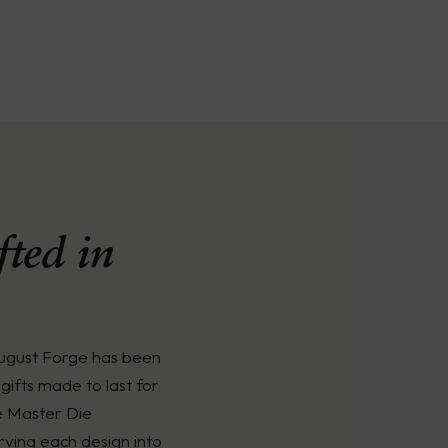
ted in
August Forge has been
gifts made to last for
e Master Die
rving each design into