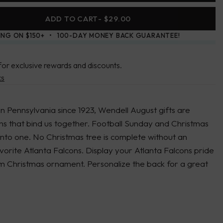
ADD TO CART
- $29.00
ING ON $150+
100-DAY MONEY BACK GUARANTEE!
for exclusive rewards and discounts.
ks
in Pennsylvania since 1923, Wendell August gifts are
ons that bind us together. Football Sunday and Christmas
into one. No Christmas tree is complete without an
orite Atlanta Falcons. Display your Atlanta Falcons pride
um Christmas ornament. Personalize the back for a great