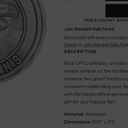
FREE ECONOMY SHIPP
Join Wendell Web Perks!
Earn points with every purchase 
Sign In
or
Join Wendell Web Per
DESCRIPTION
RISE UP! Crafted by artisans 
unique symbols of the traditi
combine two great traditions 
ornament celebrating your fav
with this handcrafted alumin
gift for any Falcons fan!
Material:
Aluminum
Dimensions:
3.125" x 3.5"