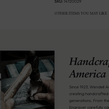
SKU:
14720029
OTHER ITEMS YOU MAY LIKE
Handcraf
America
Since 1923, Wendell 
creating handcrafted 
generations. From th
Engraver carefully ca