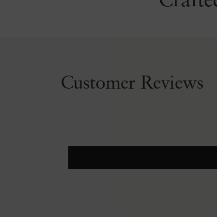
Crafte
Customer Reviews