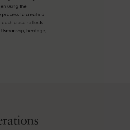
men using the
é process to create a
, each piece reflects
ftsmanship, heritage,
erations