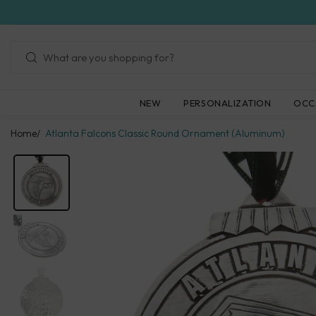
Skip
to
next
element
NEW
PERSONALIZATION
OCC
Home
Atlanta Falcons Classic Round Ornament (Aluminum)