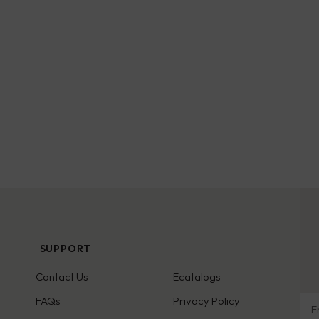
SUPPORT
Contact Us
Ecatalogs
Ema
FAQs
Privacy Policy