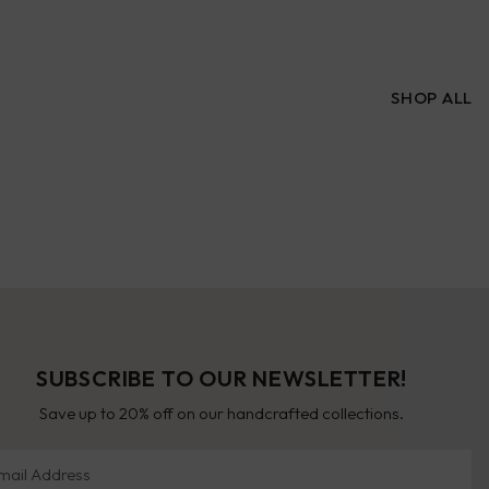
SHOP ALL
SUBSCRIBE TO OUR NEWSLETTER!
Save up to 20% off on our handcrafted collections.
il Address