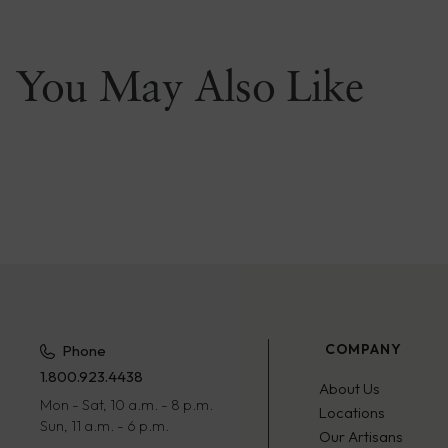
You May Also Like
COMPANY
Phone
1.800.923.4438
About Us
Mon - Sat, 10 a.m. - 8 p.m.
Locations
Sun, 11 a.m. - 6 p.m.
Our Artisans