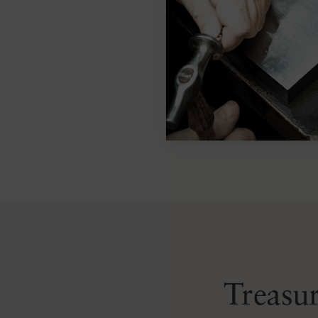
Treasur