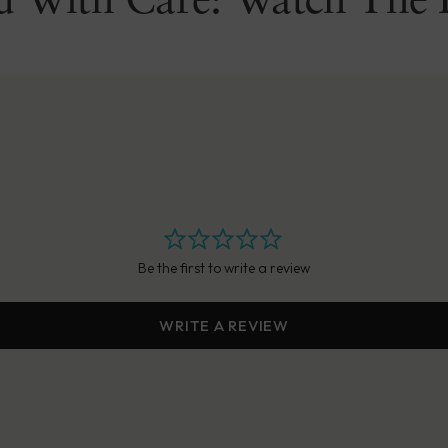
d With Care: Watch The 
Be the first to write a review
WRITE A REVIEW