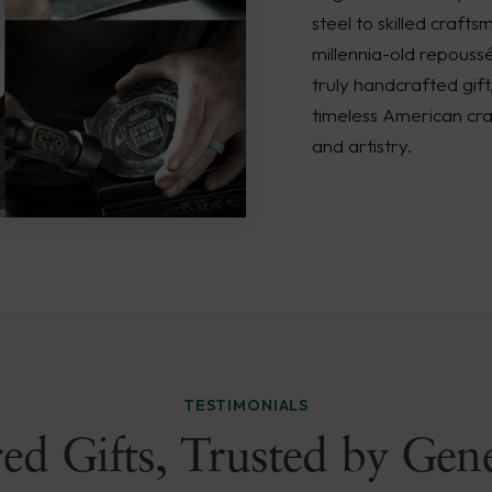
steel to skilled crafts
millennia-old repouss
truly handcrafted gift
timeless American cra
and artistry.
TESTIMONIALS
ed Gifts, Trusted by Gen