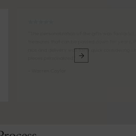
fantastic! Lifelong
or years. Packaging was
sidering I had several