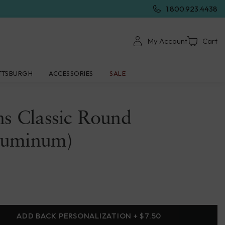
1.800.923.4438
My Account
Cart
TTSBURGH
ACCESSORIES
SALE
ns Classic Round
luminum)
ADD BACK PERSONALIZATION + $7.50