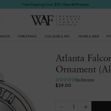
Free Shipping Over $150 |
See All Promos
Wendell
ASION
CHRISTMAS
COLLEGE & NFL
HOME & BAR
PI
August
Forge
Atlanta Falco
Ornament (A
No Reviews
$29.00