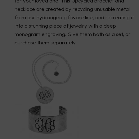
for your loved one. This Upcycled bracelet and
necklace are created by recycling unusable metal
from our hydrangea giftware line, and recreating it
into a stunning piece of jewelry with a deep
monogram engraving. Give them both as a set, or
purchase them separately.