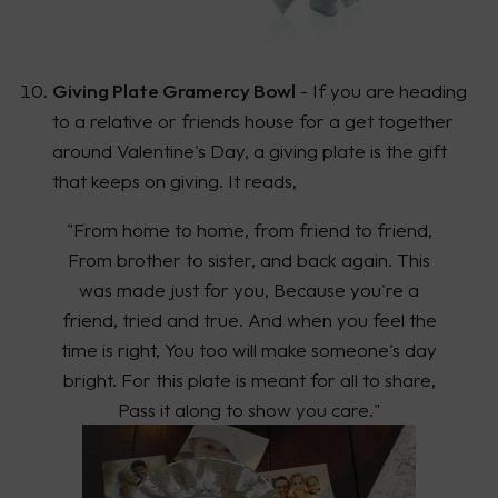
Giving Plate Gramercy Bowl
- If you are heading
to a relative or friends house for a get together
around Valentine's Day, a giving plate is the gift
that keeps on giving. It reads,
"From home to home, from friend to friend,
From brother to sister, and back again. This
was made just for you, Because you're a
friend, tried and true. And when you feel the
time is right, You too will make someone's day
bright. For this plate is meant for all to share,
Pass it along to show you care."