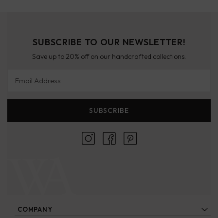
SUBSCRIBE TO OUR NEWSLETTER!
Save up to 20% off on our handcrafted collections.
Email Address
SUBSCRIBE
COMPANY