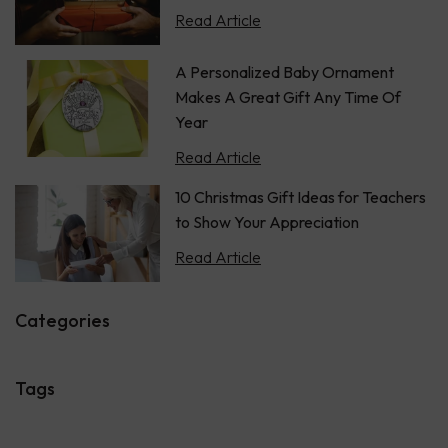
Read Article
A Personalized Baby Ornament
Makes A Great Gift Any Time Of
Year
Read Article
10 Christmas Gift Ideas for Teachers
to Show Your Appreciation
Read Article
Categories
Tags