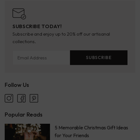
SUBSCRIBE TODAY!
Subscribe and enjoy up to 20% off our artisanal
collections.
Email Address
SUBSCRIBE
Follow Us
Popular Reads
5 Memorable Christmas Gift Ideas
for Your Friends