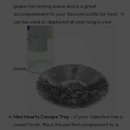
grape harvesting scene and is a great
accompaniment to your favorite bottle (or two). It
can be used or displayed all year long in your
home.
Mini Hearts Canape Tray
- If your Valentine has a
sweet tooth, this is the perfect complement to a