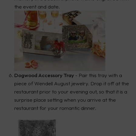
the event and date.
Dogwood Accessory Tray
- Pair this tray with a
piece of Wendell August jewelry. Drop it off at the
restaurant prior to your evening out, so that it is a
surprise place setting when you arrive at the
restaurant for your romantic dinner.