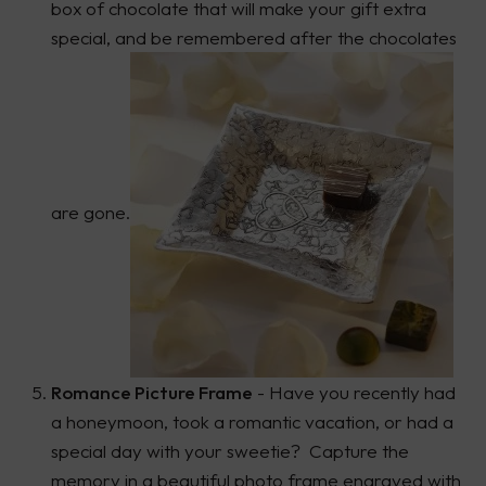
box of chocolate that will make your gift extra
special, and be remembered after the chocolates
are gone.
Romance Picture Frame
- Have you recently had
a honeymoon, took a romantic vacation, or had a
special day with your sweetie? Capture the
memory in a beautiful photo frame engraved with