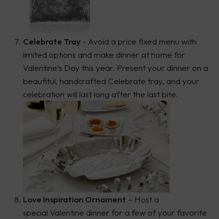
Celebrate Tray
- Avoid a price fixed menu with
limited options and make dinner at home for
Valentine’s Day this year. Present your dinner on a
beaufitul, handcrafted Celebrate tray, and your
celebration will last long after the last bite.
Love Inspiration Ornament
– Host a
special Valentine dinner for a few of your favorite