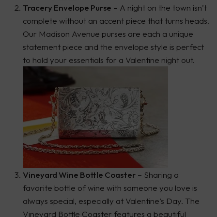
Tracery Envelope Purse
– A night on the town isn’t
complete without an accent piece that turns heads.
Our Madison Avenue purses are each a unique
statement piece and the envelope style is perfect
to hold your essentials for a Valentine night out.
Vineyard Wine Bottle Coaster
– Sharing a
favorite bottle of wine with someone you love is
always special, especially at Valentine’s Day. The
Vineyard Bottle Coaster features a beautiful