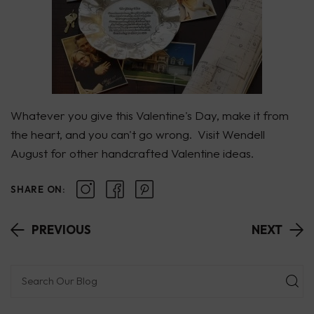
Whatever you give this Valentine's Day, make it from
the heart, and you can't go wrong. Visit
Wendell
August
for other handcrafted Valentine ideas.
SHARE ON:
PREVIOUS
NEXT
Subm