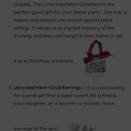
couples. The Love Inspiration Ornament is the
perfect guest gift for your dinner party. Use it as a
napkin ring and put one at each guest’s place
setting. It will serve as a great memory of the
evening, and they can hang it in their home or use
it as a Christmas ornament.
Upcycled Heart Stud Earrings
– If you are looking
for a small gift that is super sweet, for a friend,
your daughter, or a favorite co-worker, these
earrings hit the spot.