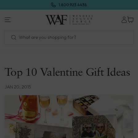
Skip
1.800.923.4438
to
next
element
Top 10 Valentine Gift Ideas
JAN 20, 2015