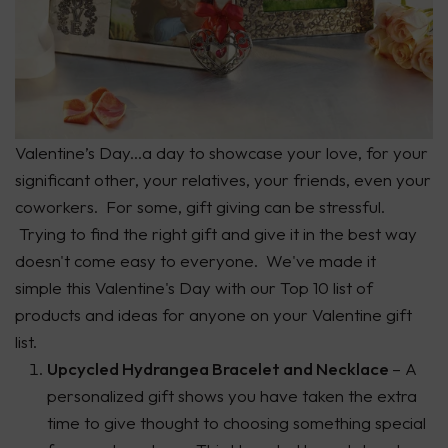
Valentine’s Day...a day to showcase your love, for your
significant other, your relatives, your friends, even your
coworkers. For some, gift giving can be stressful.
Trying to find the right gift and give it in the best way
doesn't come easy to everyone. We've made it
simple this Valentine's Day with our Top 10 list of
products and ideas for anyone on your Valentine gift
list.
Upcycled Hydrangea Bracelet and Necklace
– A
personalized gift shows you have taken the extra
time to give thought to choosing something special